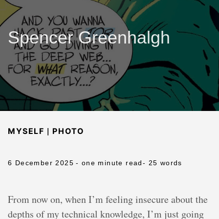
Spencer Greenhalgh
|
MYSELF
PHOTO
6 December 2025
- one minute read
- 25 words
From now on, when I’m feeling insecure about the
depths of my technical knowledge, I’m just going