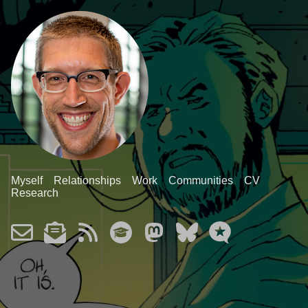
Myself
Relationships
Work
Communities
CV
Research