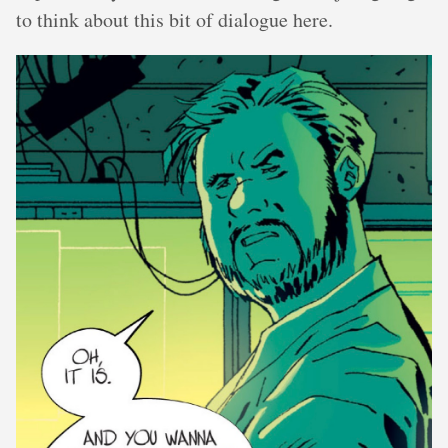
to think about this bit of dialogue here.