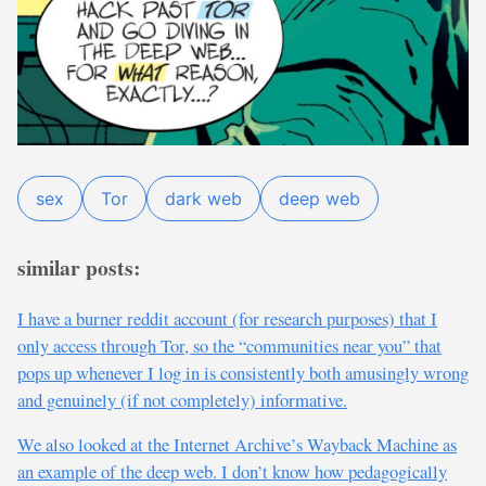
sex
Tor
dark web
deep web
similar posts:
I have a burner reddit account (for research purposes) that I
only access through Tor, so the “communities near you” that
pops up whenever I log in is consistently both amusingly wrong
and genuinely (if not completely) informative.
We also looked at the Internet Archive’s Wayback Machine as
an example of the deep web. I don’t know how pedagogically