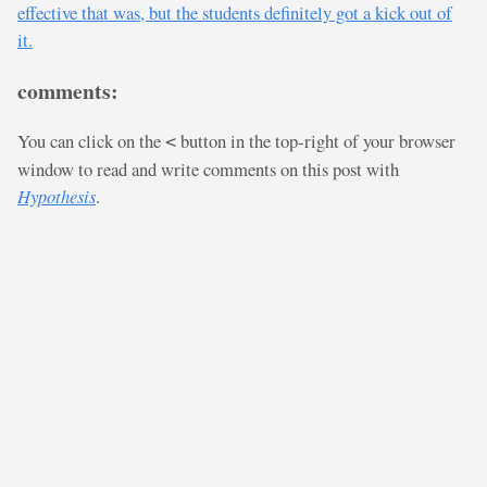
effective that was, but the students definitely got a kick out of
it.
comments:
You can click on the
button in the top-right of your browser
<
window to read and write comments on this post with
Hypothesis
.