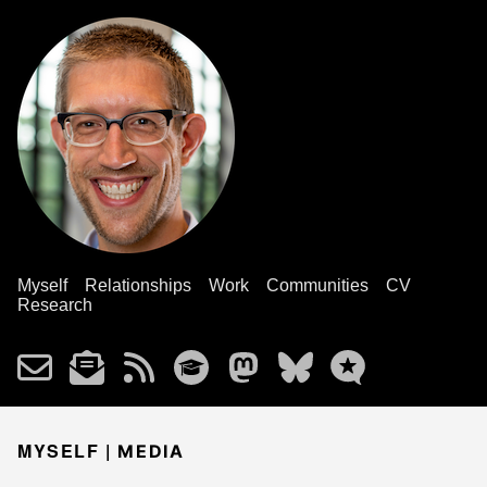
Myself
Relationships
Work
Communities
CV
Research
MYSELF |
MEDIA