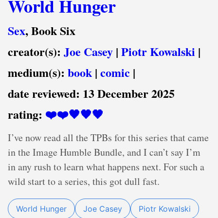
World Hunger
Sex
, Book Six
creator(s):
Joe Casey
|
Piotr Kowalski
|
medium(s):
book
|
comic
|
date reviewed:
13 December 2025
rating:
❤️❤️🖤🖤🖤
I’ve now read all the TPBs for this series that came
in the Image Humble Bundle, and I can’t say I’m
in any rush to learn what happens next. For such a
wild start to a series, this got dull fast.
World Hunger
Joe Casey
Piotr Kowalski