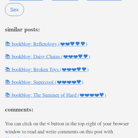
Sex
similar posts:
📚 bookblog: Reflexology (❤️❤️🖤🖤🖤)
📚 bookblog: Daisy Chains (❤️❤️❤️🖤🖤)
📚 bookblog: Broken Toys (❤️❤️❤️🖤🖤)
📚 bookblog: Supercool (❤️❤️❤️❤️🖤)
📚 bookblog: The Summer of Hard (❤️❤️❤️❤️🖤)
comments:
You can click on the
button in the top-right of your browser
<
window to read and write comments on this post with