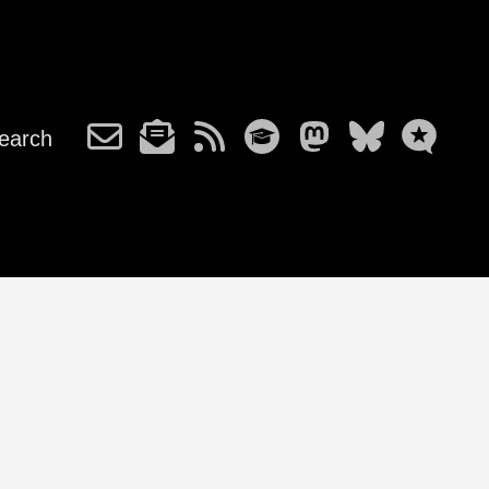
earch