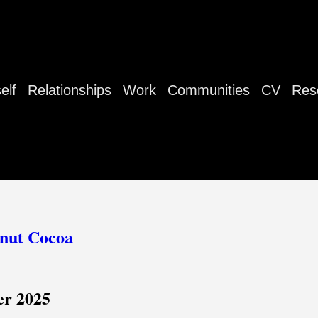
elf
Relationships
Work
Communities
CV
Res
nut Cocoa
er 2025