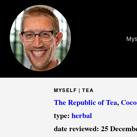
Mys
MYSELF |
TEA
The Republic of Tea
,
Coco
type:
herbal
date reviewed:
25 Decemb