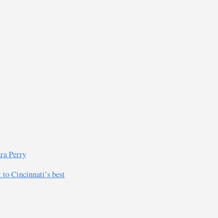
ra Perry
 to Cincinnati’s best