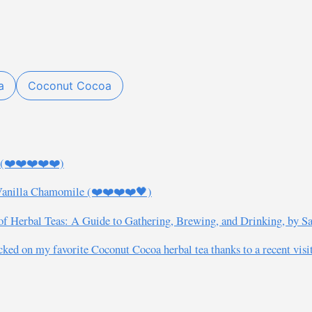
a
Coconut Cocoa
s (❤️❤️❤️❤️❤️)
 Vanilla Chamomile (❤️❤️❤️❤️🖤)
 Herbal Teas: A Guide to Gathering, Brewing, and Drinking, by Sa
ed on my favorite Coconut Cocoa herbal tea thanks to a recent visit