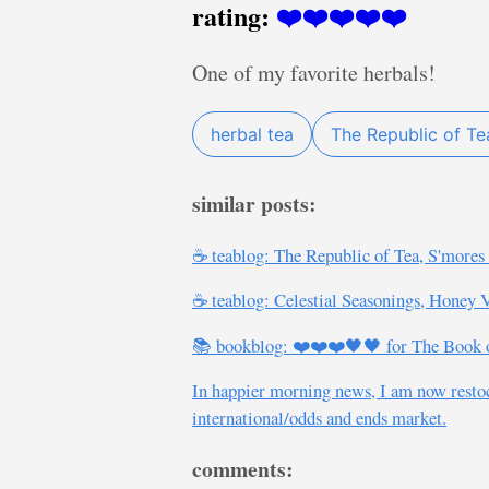
rating:
❤️❤️❤️❤️❤️
One of my favorite herbals!
herbal tea
The Republic of Te
similar posts:
☕ teablog: The Republic of Tea, S'more
☕ teablog: Celestial Seasonings, Honey
📚 bookblog: ❤️❤️❤️🖤🖤 for The Book of
In happier morning news, I am now restock
international/odds and ends market.
comments: