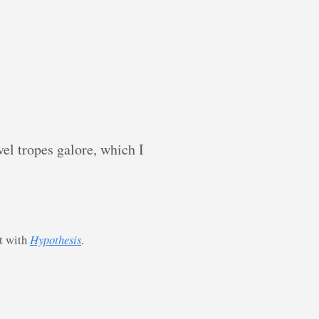
el tropes galore, which I
st with
Hypothesis
.