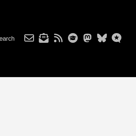
earch