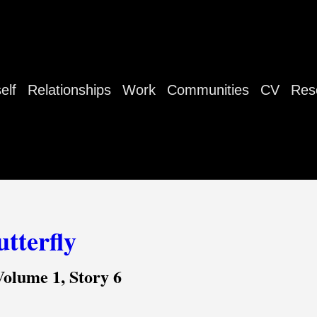
elf
Relationships
Work
Communities
CV
Res
tterfly
Volume 1, Story 6