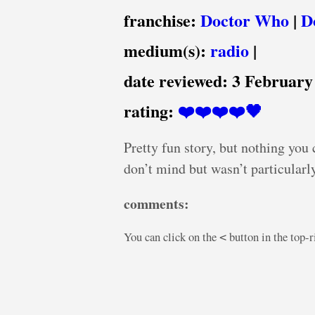
franchise:
Doctor Who
|
D
medium(s):
radio
|
date reviewed:
3 February
rating:
❤️❤️❤️❤️🖤
Pretty fun story, but nothing you
don’t mind but wasn’t particularl
comments:
You can click on the
button in the top-
<