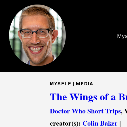
Mys
MYSELF |
MEDIA
The Wings of a Bu
Doctor Who Short Trips
, 
creator(s):
Colin Baker
|