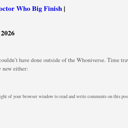
octor Who Big Finish
|
 2026
 couldn’t have done outside of the Whoniverse. Time trav
y new either:
right of your browser window to read and write comments on this po