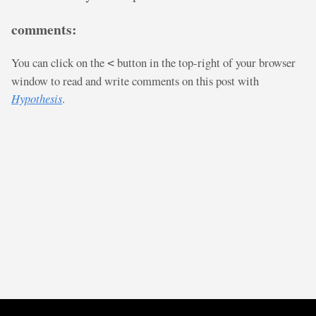
comments:
You can click on the
button in the top-right of your browser
<
window to read and write comments on this post with
Hypothesis
.