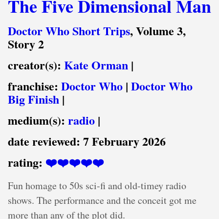
The Five Dimensional Man
Doctor Who Short Trips
, Volume 3,
Story 2
creator(s):
Kate Orman
|
franchise:
Doctor Who
|
Doctor Who
Big Finish
|
medium(s):
radio
|
date reviewed:
7 February 2026
rating:
❤️❤️❤️❤️❤️
Fun homage to 50s sci-fi and old-timey radio
shows. The performance and the conceit got me
more than any of the plot did.