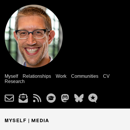
Myself
Relationships
Work
Communities
CV
Research
MYSELF |
MEDIA