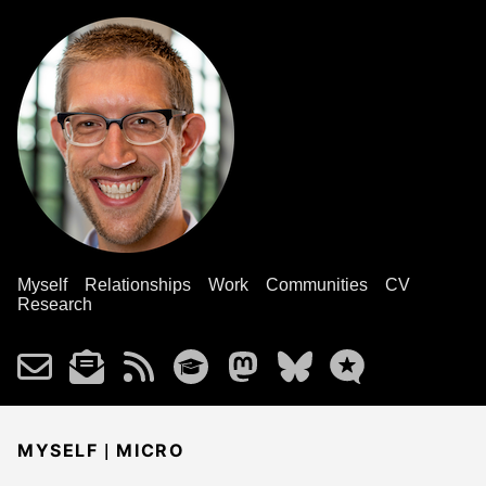
Myself
Relationships
Work
Communities
CV
Research
|
MYSELF
MICRO