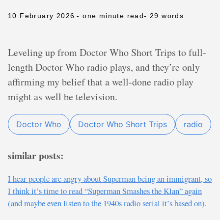
10 February 2026
- one minute read
- 29 words
Leveling up from Doctor Who Short Trips to full-
length Doctor Who radio plays, and they’re only
affirming my belief that a well-done radio play
might as well be television.
Doctor Who
Doctor Who Short Trips
radio
similar posts:
I hear people are angry about Superman being an immigrant, so
I think it’s time to read “Superman Smashes the Klan” again
(and maybe even listen to the 1940s radio serial it’s based on).