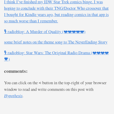
I think I’ve finished my IDW Star Trek comics binge. I was
hoping to conclude with their TNG/Doctor Who crossover that
I bought for Kindle years ago, but reading comics in that app is
so much worse than I remember.
🎙️ radioblog: A Murder of Quality (❤️❤️❤️❤️❤️)
some brief notes on the theme song to The NeverEnding Story
🎙️ radioblog: Star Wars: The Original Radio Drama (❤️❤️❤️❤️
🖤)
comments:
You can click on the
button in the top-right of your browser
<
window to read and write comments on this post with
Hypothesis
.