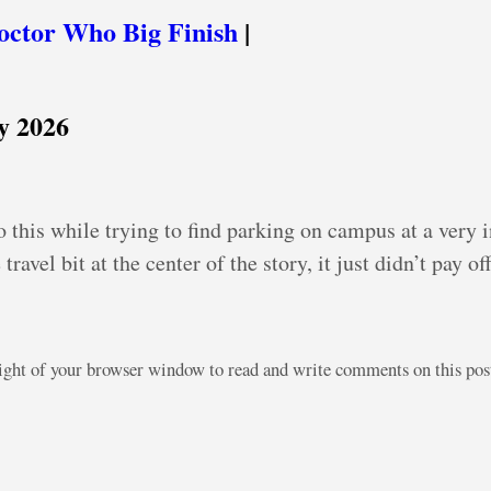
octor Who Big Finish
|
y 2026
o this while trying to find parking on campus at a very 
ravel bit at the center of the story, it just didn’t pay of
right of your browser window to read and write comments on this po