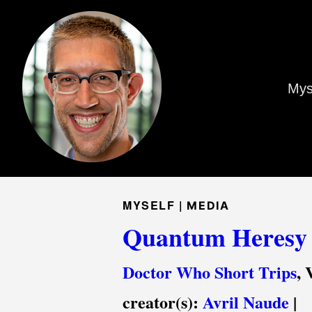
Mys
MYSELF |
MEDIA
Quantum Heresy
Doctor Who Short Trips
, 
creator(s):
Avril Naude
|