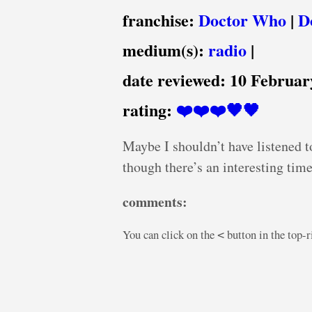
franchise:
Doctor Who
|
D
medium(s):
radio
|
date reviewed:
10 Februar
rating:
❤️❤️❤️🖤🖤
Maybe I shouldn’t have listened t
though there’s an interesting time t
comments:
You can click on the
button in the top-
<