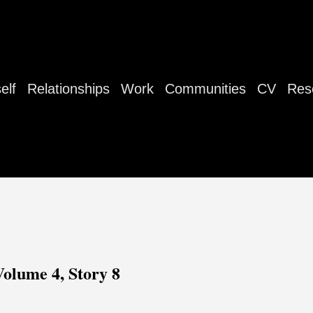
elf
Relationships
Work
Communities
CV
Res
Volume 4, Story 8