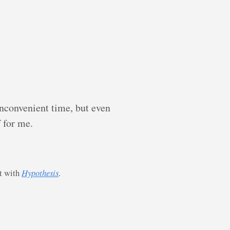
inconvenient time, but even
f for me.
st with
Hypothesis
.