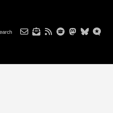
earch