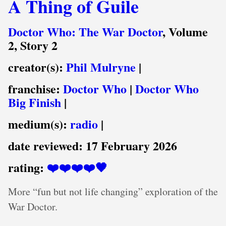
A Thing of Guile
Doctor Who: The War Doctor
, Volume
2, Story 2
creator(s):
Phil Mulryne
|
franchise:
Doctor Who
|
Doctor Who
Big Finish
|
medium(s):
radio
|
date reviewed:
17 February 2026
rating:
❤️❤️❤️❤️🖤
More “fun but not life changing” exploration of the
War Doctor.