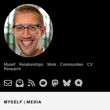
Myself
Relationships
Work
Communities
CV
Research
MYSELF |
MEDIA