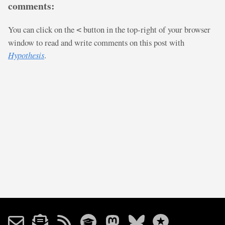
comments:
You can click on the
button in the top-right of your browser
<
window to read and write comments on this post with
Hypothesis
.