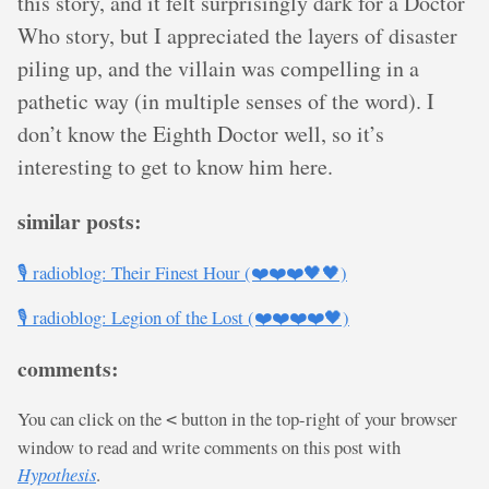
this story, and it felt surprisingly dark for a Doctor
Who story, but I appreciated the layers of disaster
piling up, and the villain was compelling in a
pathetic way (in multiple senses of the word). I
don’t know the Eighth Doctor well, so it’s
interesting to get to know him here.
similar posts:
🎙️ radioblog: Their Finest Hour (❤️❤️❤️🖤🖤)
🎙️ radioblog: Legion of the Lost (❤️❤️❤️❤️🖤)
comments:
You can click on the
button in the top-right of your browser
<
window to read and write comments on this post with
Hypothesis
.