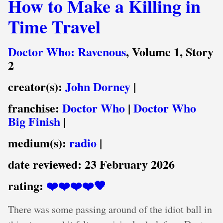
How to Make a Killing in
Time Travel
Doctor Who: Ravenous
, Volume 1, Story
2
creator(s):
John Dorney
|
franchise:
Doctor Who
|
Doctor Who
Big Finish
|
medium(s):
radio
|
date reviewed:
23 February 2026
rating:
❤️❤️❤️❤️🖤
There was some passing around of the idiot ball in