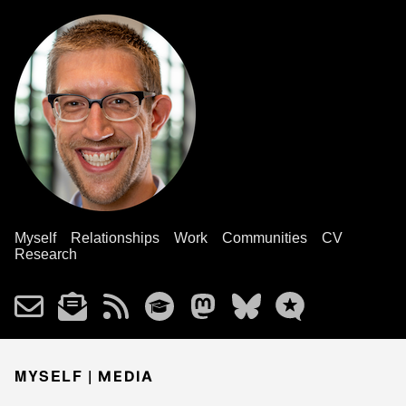
Myself
Relationships
Work
Communities
CV
Research
MYSELF |
MEDIA