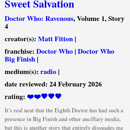
Sweet Salvation
Doctor Who: Ravenous
, Volume 1, Story
4
creator(s):
Matt Fitton
|
franchise:
Doctor Who
|
Doctor Who
Big Finish
|
medium(s):
radio
|
date reviewed:
24 February 2026
rating:
❤️❤️🖤🖤🖤
It’s real neat that the Eighth Doctor has had such a
presence in Big Finish and other ancillary media,
but this is another story that entirely dissuades me