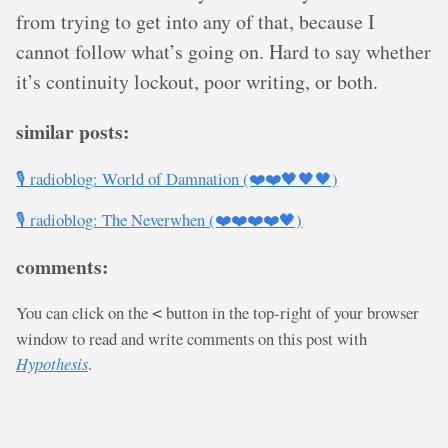
from trying to get into any of that, because I
cannot follow what’s going on. Hard to say whether
it’s continuity lockout, poor writing, or both.
similar posts:
🎙️ radioblog: World of Damnation (❤️❤️🖤🖤🖤)
🎙️ radioblog: The Neverwhen (❤️❤️❤️❤️🖤)
comments:
You can click on the
button in the top-right of your browser
<
window to read and write comments on this post with
Hypothesis
.