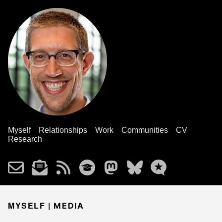
Myself
Relationships
Work
Communities
CV
Research
MYSELF |
MEDIA