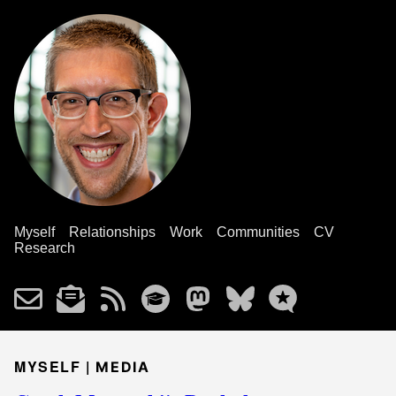
Myself
Relationships
Work
Communities
CV
Research
MYSELF |
MEDIA