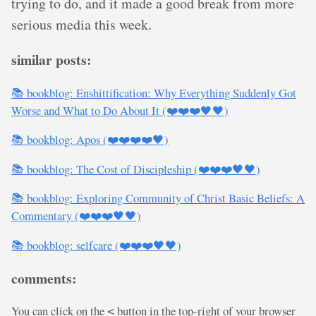
trying to do, and it made a good break from more
serious media this week.
similar posts:
📚 bookblog: Enshittification: Why Everything Suddenly Got
Worse and What to Do About It (❤️❤️❤️🖤🖤)
📚 bookblog: Apos (❤️❤️❤️❤️🖤)
📚 bookblog: The Cost of Discipleship (❤️❤️❤️🖤🖤)
📚 bookblog: Exploring Community of Christ Basic Beliefs: A
Commentary (❤️❤️❤️🖤🖤)
📚 bookblog: selfcare (❤️❤️❤️🖤🖤)
comments:
You can click on the
button in the top-right of your browser
<