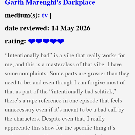
Garth Marenghi's Darkplace
medium(s):
tv
|
date reviewed:
14 May 2026
rating:
❤️❤️❤️❤️❤️
“Intentionally bad” is a vibe that really works for
me, and this is a masterclass of that vibe. I have
some complaints: Some parts are grosser than they
need to be, and even though I can forgive most of
that as part of the “intentionally bad schtick,”
there’s a rape reference in one episode that feels
unnecessary even if it’s meant to be a bad call by
the characters. Despite even that, I really
appreciate this show for the specific thing it’s