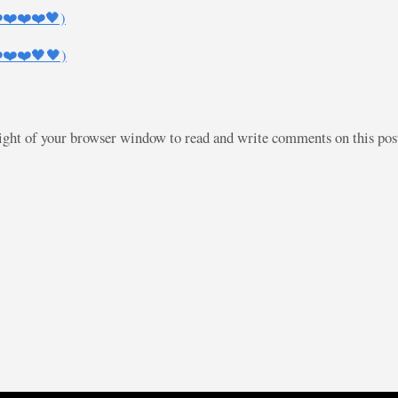
❤️❤️❤️❤️🖤)
❤️❤️❤️🖤🖤)
right of your browser window to read and write comments on this po