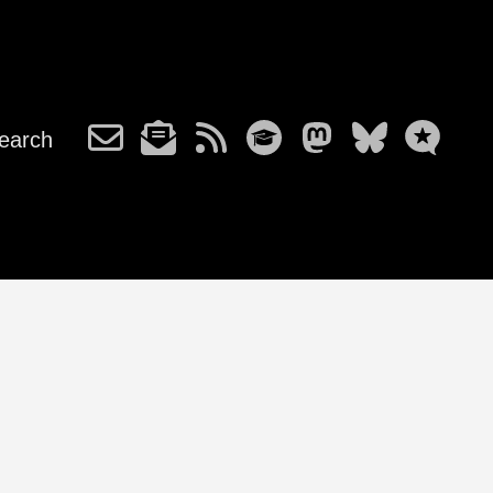
earch