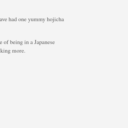
I have had one yummy hojicha
me of being in a Japanese
inking more.