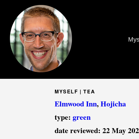
Mys
MYSELF |
TEA
Elmwood Inn
,
Hojicha
type:
green
date reviewed:
22 May 20