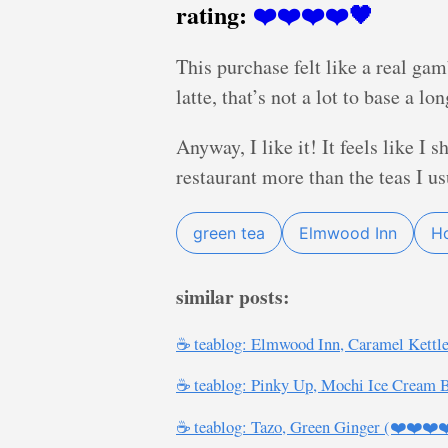
rating:
❤️❤️❤️❤️🖤
This purchase felt like a real ga
latte, that’s not a lot to base a l
Anyway, I like it! It feels like I
restaurant more than the teas I u
green tea
Elmwood Inn
Ho
similar posts:
☕ teablog: Elmwood Inn, Caramel Kettl
☕ teablog: Pinky Up, Mochi Ice Cream 
☕ teablog: Tazo, Green Ginger (❤️❤️❤️