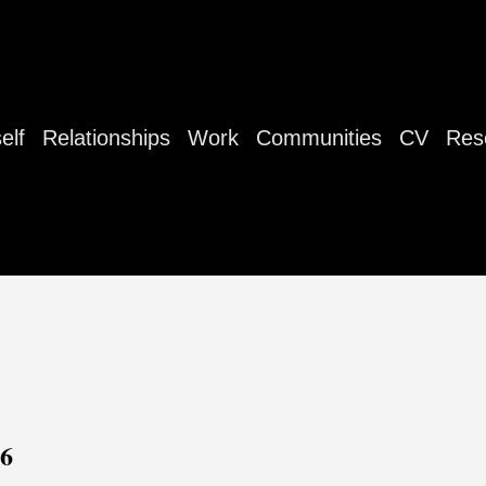
elf
Relationships
Work
Communities
CV
Res
26