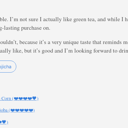
mble. I’m not sure I actually like green tea, and while 
ong-lasting purchase on.
 shouldn’t, because it’s a very unique taste that reminds 
sually like, but it’s good and I’m looking forward to dr
jicha
e Corn (❤️❤️❤️❤️🖤)
Boba (❤️❤️❤️❤️❤️)
❤️🖤)