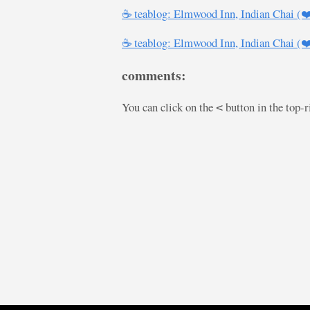
☕ teablog: Elmwood Inn, Indian Chai (
☕ teablog: Elmwood Inn, Indian Chai (
comments:
You can click on the
button in the top-
<