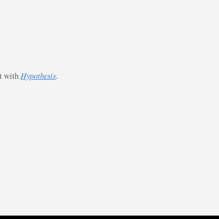
st with
Hypothesis
.