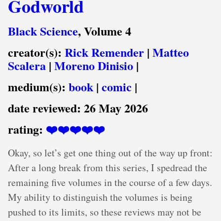
Godworld
Black Science
, Volume 4
creator(s):
Rick Remender
|
Matteo
Scalera
|
Moreno Dinisio
|
medium(s):
book
|
comic
|
date reviewed:
26 May 2026
rating:
❤️❤️❤️❤️❤️
Okay, so let’s get one thing out of the way up front:
After a long break from this series, I spedread the
remaining five volumes in the course of a few days.
My ability to distinguish the volumes is being
pushed to its limits, so these reviews may not be