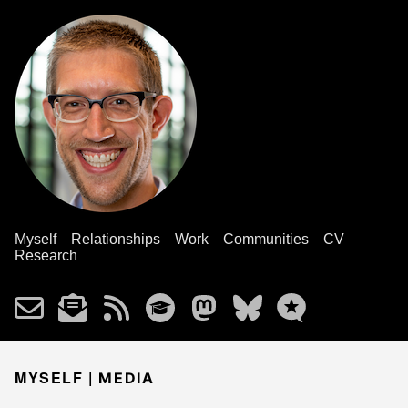
Myself
Relationships
Work
Communities
CV
Research
MYSELF |
MEDIA