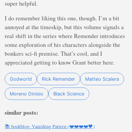
super helpful.
I do remember liking this one, though. I’m a bit
annoyed at the timeskip, but this volume signals a
real shift in the series where Remender introduces
some exploration of his characters alongside the
bonkers sci-fi premise. That’s cool, and I
appreciated getting to know Grant better here.
Godworld
Rick Remender
Matteo Scalera
Moreno Dinisio
Black Science
similar posts:
📚 bookblog: Vanishing Pattern (❤️❤️❤️❤️🖤)