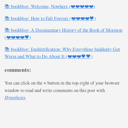
📚 bookblog: Welcome, Nowhere (❤️❤️❤️❤️❤️)
📚 bookblog: How to Fall Forever (❤️❤️❤️❤️🖤)
📚 bookblog: A Documentary History of the Book of Mormon
(❤️❤️❤️❤️🖤)
📚 bookblog: Enshittification: Why Everything Suddenly Got
Worse and What to Do About It (❤️❤️❤️🖤🖤)
comments:
You can click on the
button in the top-right of your browser
<
window to read and write comments on this post with
Hypothesis
.