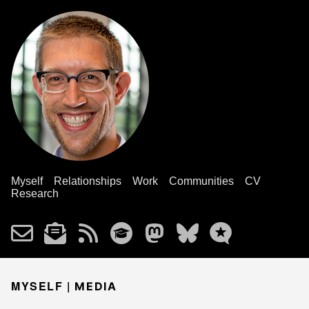
Myself
Relationships
Work
Communities
CV
Research
MYSELF |
MEDIA