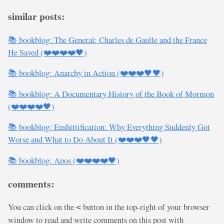
similar posts:
📚 bookblog: The General: Charles de Gaulle and the France
He Saved (❤️❤️❤️❤️🖤)
📚 bookblog: Anarchy in Action (❤️❤️❤️🖤🖤)
📚 bookblog: A Documentary History of the Book of Mormon
(❤️❤️❤️❤️🖤)
📚 bookblog: Enshittification: Why Everything Suddenly Got
Worse and What to Do About It (❤️❤️❤️🖤🖤)
📚 bookblog: Apos (❤️❤️❤️❤️🖤)
comments:
You can click on the
button in the top-right of your browser
<
window to read and write comments on this post with