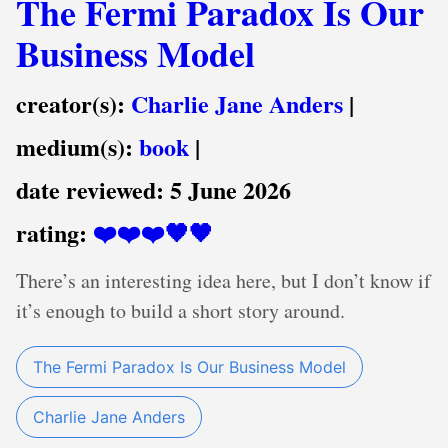
The Fermi Paradox Is Our
Business Model
creator(s):
Charlie Jane Anders
|
medium(s):
book
|
date reviewed:
5 June 2026
rating:
❤️❤️❤️🖤🖤
There’s an interesting idea here, but I don’t know if
it’s enough to build a short story around.
The Fermi Paradox Is Our Business Model
Charlie Jane Anders