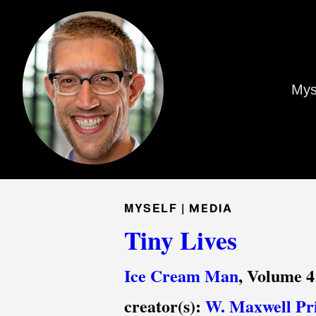
Mys
MYSELF |
MEDIA
Tiny Lives
Ice Cream Man
, Volume 4
creator(s):
W. Maxwell Pr