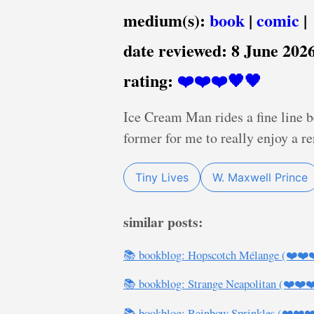
medium(s):
book
|
comic
|
date reviewed:
8 June 202
rating:
❤️❤️❤️🖤🖤
Ice Cream Man rides a fine line b
former for me to really enjoy a re
Tiny Lives
W. Maxwell Prince
similar posts:
📚 bookblog: Hopscotch Mélange (❤️❤️
📚 bookblog: Strange Neapolitan (❤️❤️❤
📚 bookblog: Rainbow Sprinkles (❤️❤️❤