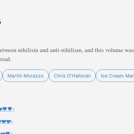
6
etween nihilism and anti-nihilism, and this volume was 
read.
Martín Morazzo
Chris O'Halloran
Ice Cream Ma
❤️🖤🖤)
️❤️❤️)
️❤️🖤)