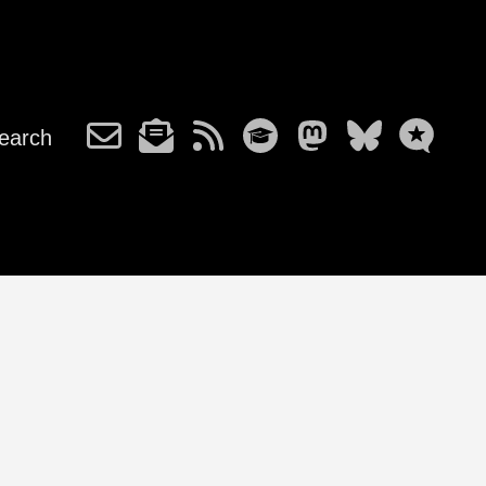
earch