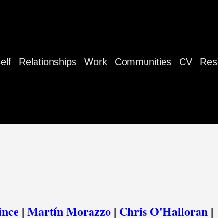
elf
Relationships
Work
Communities
CV
Res
ince
|
Martín Morazzo
|
Chris O'Halloran
|