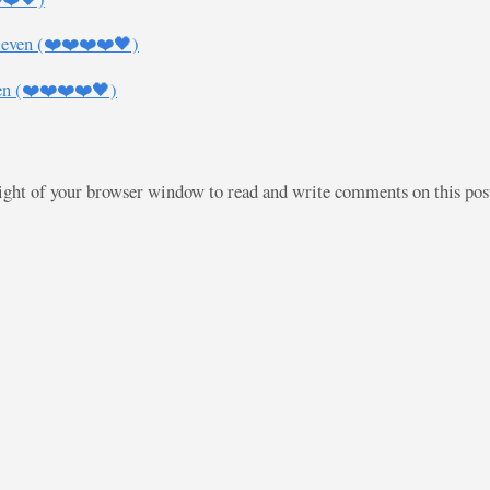
leven (❤️❤️❤️❤️🖤)
en (❤️❤️❤️❤️🖤)
right of your browser window to read and write comments on this po