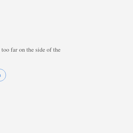
too far on the side of the
n