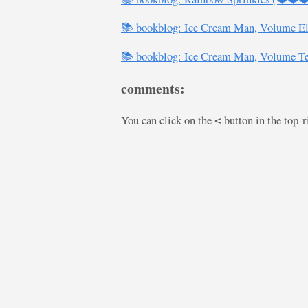
📚 bookblog: Ice Cream Man, Volume E
📚 bookblog: Ice Cream Man, Volume T
comments:
You can click on the
button in the top-
<