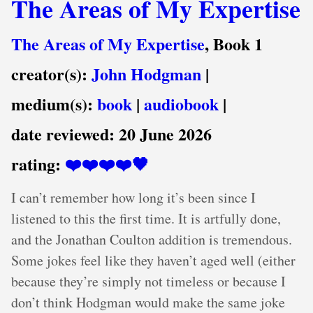
The Areas of My Expertise
The Areas of My Expertise
, Book 1
creator(s):
John Hodgman
|
medium(s):
book
|
audiobook
|
date reviewed:
20 June 2026
rating:
❤️❤️❤️❤️🖤
I can’t remember how long it’s been since I
listened to this the first time. It is artfully done,
and the Jonathan Coulton addition is tremendous.
Some jokes feel like they haven’t aged well (either
because they’re simply not timeless or because I
don’t think Hodgman would make the same joke