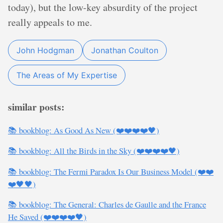
today), but the low-key absurdity of the project
really appeals to me.
John Hodgman
Jonathan Coulton
The Areas of My Expertise
similar posts:
📚 bookblog: As Good As New (❤️❤️❤️❤️🖤)
📚 bookblog: All the Birds in the Sky (❤️❤️❤️❤️🖤)
📚 bookblog: The Fermi Paradox Is Our Business Model (❤️❤️
❤️🖤🖤)
📚 bookblog: The General: Charles de Gaulle and the France
He Saved (❤️❤️❤️❤️🖤)