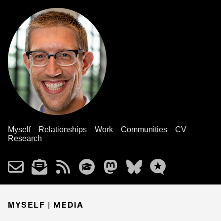
Myself
Relationships
Work
Communities
CV
Research
MYSELF |
MEDIA