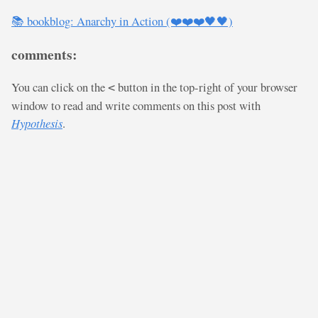
📚 bookblog: Anarchy in Action (❤️❤️❤️🖤🖤)
comments:
You can click on the
button in the top-right of your browser
<
window to read and write comments on this post with
Hypothesis
.