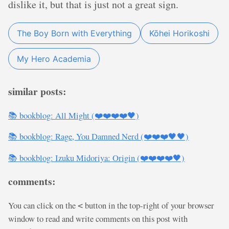
dislike it, but that is just not a great sign.
The Boy Born with Everything
Kōhei Horikoshi
My Hero Academia
similar posts:
📚 bookblog: All Might (❤️❤️❤️❤️🖤)
📚 bookblog: Rage, You Damned Nerd (❤️❤️❤️🖤🖤)
📚 bookblog: Izuku Midoriya: Origin (❤️❤️❤️❤️🖤)
comments:
You can click on the
button in the top-right of your browser
<
window to read and write comments on this post with