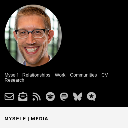
Myself
Relationships
Work
Communities
CV
Research
MYSELF |
MEDIA