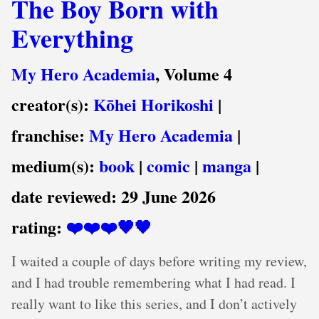
The Boy Born with
Everything
My Hero Academia
, Volume 4
creator(s):
Kōhei Horikoshi
|
franchise:
My Hero Academia
|
medium(s):
book
|
comic
|
manga
|
date reviewed:
29 June 2026
rating:
❤️❤️❤️🖤🖤
I waited a couple of days before writing my review,
and I had trouble remembering what I had read. I
really want to like this series, and I don’t actively