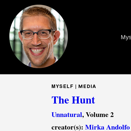
Mys
MYSELF |
MEDIA
The Hunt
Unnatural
, Volume 2
creator(s):
Mirka Andolfo