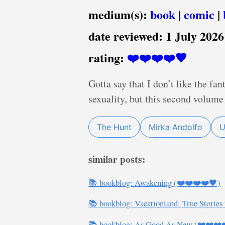
medium(s):
book
|
comic
|
date reviewed:
1 July 2026
rating:
❤️❤️❤️❤️🖤
Gotta say that I don’t like the fa
sexuality, but this second volume 
The Hunt
Mirka Andolfo
U
similar posts:
📚 bookblog: Awakening (❤️❤️❤️❤️🖤)
📚 bookblog: Vacationland: True Stories
📚 bookblog: As Good As New (❤️❤️❤️