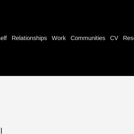
elf
Relationships
Work
Communities
CV
Res
|