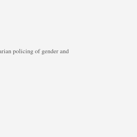
tarian policing of gender and