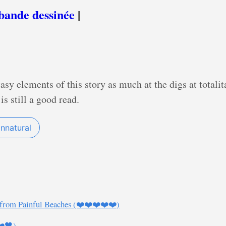
bande dessinée
|
ntasy elements of this story as much at the digs at totali
is still a good read.
nnatural
 from Painful Beaches (❤️❤️❤️❤️❤️)
❤️🖤)