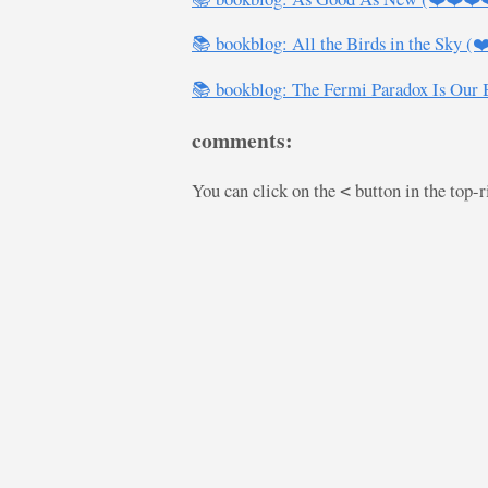
📚 bookblog: All the Birds in the Sky (
📚 bookblog: The Fermi Paradox Is Our
comments:
You can click on the
button in the top-
<