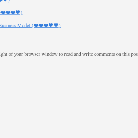
❤️❤️❤️❤️🖤)
 Business Model (❤️❤️❤️🖤🖤)
right of your browser window to read and write comments on this po