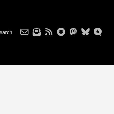
earch