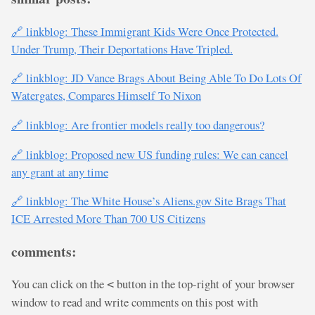
🔗 linkblog: These Immigrant Kids Were Once Protected.
Under Trump, Their Deportations Have Tripled.
🔗 linkblog: JD Vance Brags About Being Able To Do Lots Of
Watergates, Compares Himself To Nixon
🔗 linkblog: Are frontier models really too dangerous?
🔗 linkblog: Proposed new US funding rules: We can cancel
any grant at any time
🔗 linkblog: The White House’s Aliens.gov Site Brags That
ICE Arrested More Than 700 US Citizens
comments:
You can click on the
button in the top-right of your browser
<
window to read and write comments on this post with