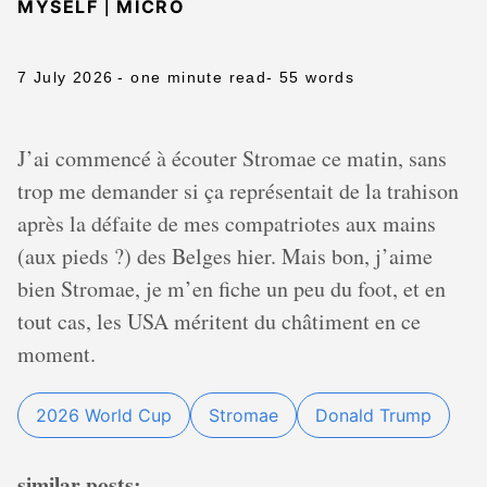
|
MYSELF
MICRO
7 July 2026
- one minute read
- 55 words
J’ai commencé à écouter Stromae ce matin, sans
trop me demander si ça représentait de la trahison
après la défaite de mes compatriotes aux mains
(aux pieds ?) des Belges hier. Mais bon, j’aime
bien Stromae, je m’en fiche un peu du foot, et en
tout cas, les USA méritent du châtiment en ce
moment.
2026 World Cup
Stromae
Donald Trump
similar posts: