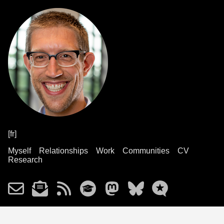
[fr]
Myself
Relationships
Work
Communities
CV
Research