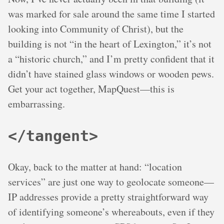
was marked for sale around the same time I started
looking into Community of Christ), but the
building is not “in the heart of Lexington,” it’s not
a “historic church,” and I’m pretty confident that it
didn’t have stained glass windows or wooden pews.
Get your act together, MapQuest—this is
embarrassing.
</tangent>
Okay, back to the matter at hand: “location
services” are just one way to geolocate someone—
IP addresses provide a pretty straightforward way
of identifying someone’s whereabouts, even if they