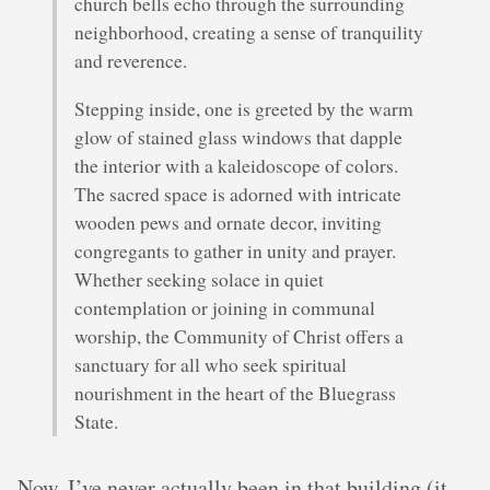
church bells echo through the surrounding
neighborhood, creating a sense of tranquility
and reverence.
Stepping inside, one is greeted by the warm
glow of stained glass windows that dapple
the interior with a kaleidoscope of colors.
The sacred space is adorned with intricate
wooden pews and ornate decor, inviting
congregants to gather in unity and prayer.
Whether seeking solace in quiet
contemplation or joining in communal
worship, the Community of Christ offers a
sanctuary for all who seek spiritual
nourishment in the heart of the Bluegrass
State.
Now, I’ve never actually been in that building (it