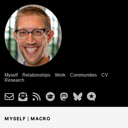
Myself
Relationships
Work
Communities
CV
Research
|
MYSELF
MACRO