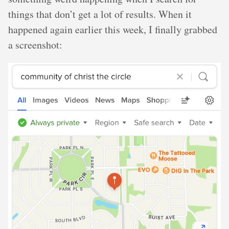
things that don’t get a lot of results. When it
happened again earlier this week, I finally grabbed
a screenshot: