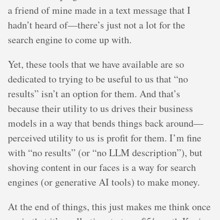
a friend of mine made in a text message that I
hadn’t heard of—there’s just not a lot for the
search engine to come up with.
Yet, these tools that we have available are so
dedicated to trying to be useful to us that “no
results” isn’t an option for them. And that’s
because their utility to us drives their business
models in a way that bends things back around—
perceived utility to us is profit for them. I’m fine
with “no results” (or “no LLM description”), but
shoving content in our faces is a way for search
engines (or generative AI tools) to make money.
At the end of things, this just makes me think once