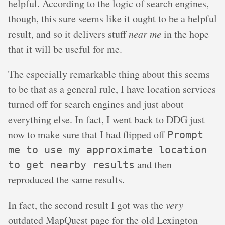
helpful. According to the logic of search engines,
though, this sure seems like it ought to be a helpful
result, and so it delivers stuff
near me
in the hope
that it will be useful for me.
The especially remarkable thing about this seems
to be that as a general rule, I have location services
turned off for search engines and just about
everything else. In fact, I went back to DDG just
now to make sure that I had flipped off
Prompt
me to use my approximate location
and then
to get nearby results
reproduced the same results.
In fact, the second result I got was the
very
outdated MapQuest page for the old Lexington