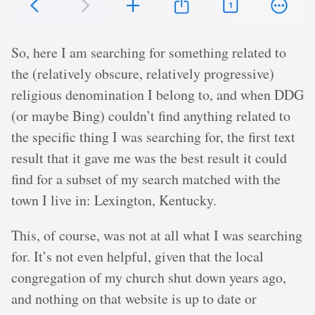
So, here I am searching for something related to
the (relatively obscure, relatively progressive)
religious denomination I belong to, and when DDG
(or maybe Bing) couldn’t find anything related to
the specific thing I was searching for, the first text
result that it gave me was the best result it could
find for a subset of my search matched with the
town I live in: Lexington, Kentucky.
This, of course, was not at all what I was searching
for. It’s not even helpful, given that the local
congregation of my church shut down years ago,
and nothing on that website is up to date or