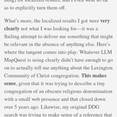
as to explicitly turn them off.
very
What’s more, the localized results I got were
clearly
not what I was looking for—it was a
flailing attempt to deliver me something that might
be relevant in the absence of anything else. Here’s
where the tangent comes into play: Whatever LLM
MapQuest is using clearly didn’t have enough to go
on to actually tell me anything about the Lexington
This makes
Community of Christ congregation.
sense
, given that it was trying to describe a tiny
congregation of an obscure religious denomination
with a small web presence and that closed down
over 5 years ago. Likewise, my original DDG
search was trying to make sense of a reference that