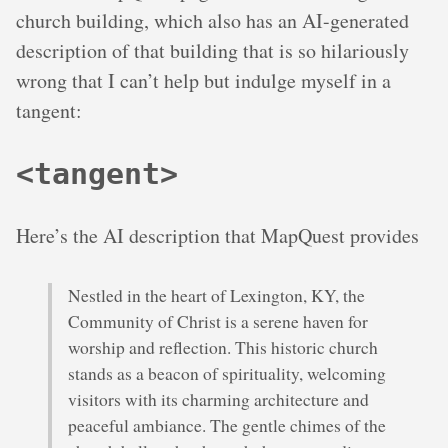
church building, which also has an AI-generated
description of that building that is so hilariously
wrong that I can’t help but indulge myself in a
tangent:
<tangent>
Here’s the AI description that MapQuest provides
Nestled in the heart of Lexington, KY, the
Community of Christ is a serene haven for
worship and reflection. This historic church
stands as a beacon of spirituality, welcoming
visitors with its charming architecture and
peaceful ambiance. The gentle chimes of the