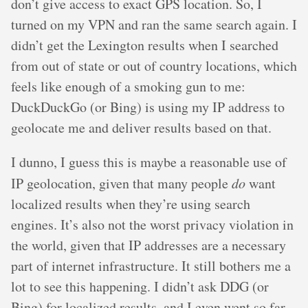
don’t give access to exact GPS location. So, I
turned on my VPN and ran the same search again. I
didn’t get the Lexington results when I searched
from out of state or out of country locations, which
feels like enough of a smoking gun to me:
DuckDuckGo (or Bing) is using my IP address to
geolocate me and deliver results based on that.
I dunno, I guess this is maybe a reasonable use of
IP geolocation, given that many people
do
want
localized results when they’re using search
engines. It’s also not the worst privacy violation in
the world, given that IP addresses are a necessary
part of internet infrastructure. It still bothers me a
lot to see this happening. I didn’t ask DDG (or
Bing) for localized results, and I even went so far