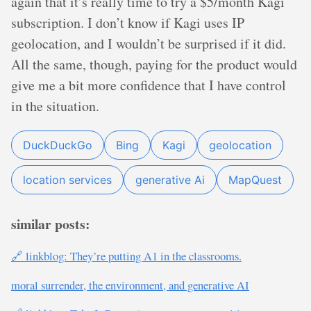
again that it’s really time to try a $5/month Kagi
subscription. I don’t know if Kagi uses IP
geolocation, and I wouldn’t be surprised if it did.
All the same, though, paying for the product would
give me a bit more confidence that I have control
in the situation.
DuckDuckGo
Bing
Kagi
geolocation
location services
generative Ai
MapQuest
similar posts:
🔗 linkblog: They’re putting A1 in the classrooms.
moral surrender, the environment, and generative AI