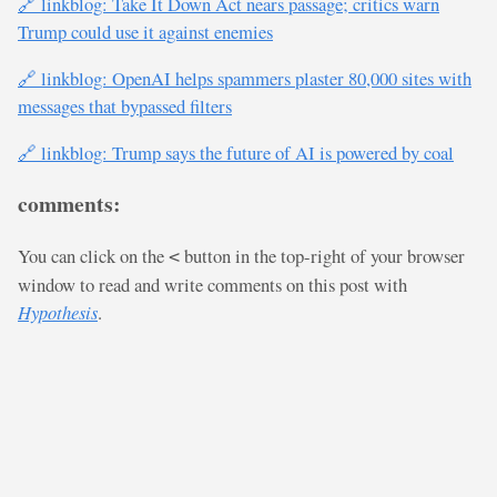
🔗 linkblog: Take It Down Act nears passage; critics warn
Trump could use it against enemies
🔗 linkblog: OpenAI helps spammers plaster 80,000 sites with
messages that bypassed filters
🔗 linkblog: Trump says the future of AI is powered by coal
comments:
You can click on the
button in the top-right of your browser
<
window to read and write comments on this post with
Hypothesis
.