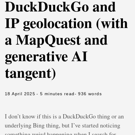
DuckDuckGo and
IP geolocation (with
a MapQuest and
generative AI
tangent)
18 April 2025
- 5 minutes read
- 936 words
I don’t know if this is a DuckDuckGo thing or an
underlying Bing thing, but I’ve started noticing
something weird happening when I search for