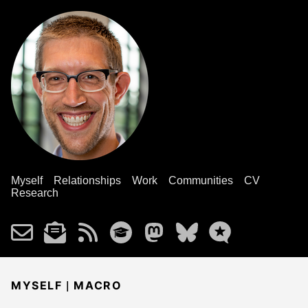
Myself
Relationships
Work
Communities
CV
Research
|
MYSELF
MACRO