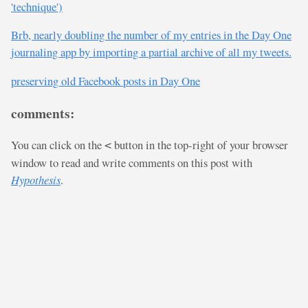
'technique')
Brb, nearly doubling the number of my entries in the Day One
journaling app by importing a partial archive of all my tweets.
preserving old Facebook posts in Day One
comments:
You can click on the
button in the top-right of your browser
<
window to read and write comments on this post with
Hypothesis
.