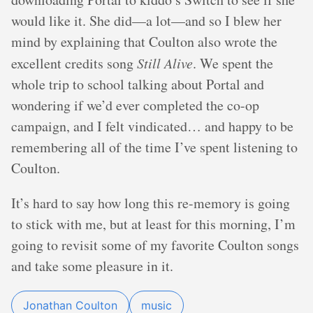
would like it. She did—a lot—and so I blew her
mind by explaining that Coulton also wrote the
excellent credits song
Still Alive
. We spent the
whole trip to school talking about Portal and
wondering if we’d ever completed the co-op
campaign, and I felt vindicated… and happy to be
remembering all of the time I’ve spent listening to
Coulton.
It’s hard to say how long this re-memory is going
to stick with me, but at least for this morning, I’m
going to revisit some of my favorite Coulton songs
and take some pleasure in it.
Jonathan Coulton
music