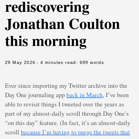
rediscovering
Jonathan Coulton
this morning
29 May 2026
- 4 minutes read
- 699 words
Ever since importing my Twitter archive into the
Day One journaling app
back in March
, I’ve been
able to revisit things I tweeted over the years as
part of my almost-daily scroll through Day One’s
“on this day” feature. (In fact, it’s an almost-daily
scroll
because I’m having to purge the tweets that