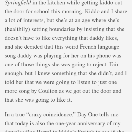
Springfield
in the kitchen while getting kiddo out
the door for school this morning. Kiddo and I share
a lot of interests, but she’s at an age where she’s
(healthily) setting boundaries by insisting that she
doesn’t have to like everything that daddy likes,
and she decided that this weird French language
song daddy was playing for her on his phone was
one of those things she was going to reject. Fair
enough, but I knew something that she didn’t, and I
told her that we were going to listen to just one
more song by Coulton as we got out the door and
that she was going to like it.
In a true “crazy coincidence,” Day One tells me
that today is also the one-year anniversary of my
downloading Portal to kiddo’s Switch to see if she