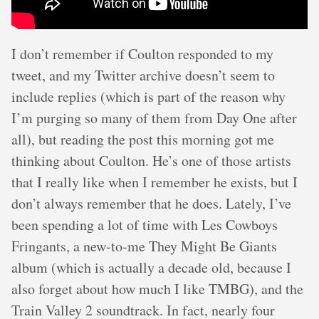
I don’t remember if Coulton responded to my
tweet, and my Twitter archive doesn’t seem to
include replies (which is part of the reason why
I’m purging so many of them from Day One after
all), but reading the post this morning got me
thinking about Coulton. He’s one of those artists
that I really like when I remember he exists, but I
don’t always remember that he does. Lately, I’ve
been spending a lot of time with Les Cowboys
Fringants, a new-to-me They Might Be Giants
album (which is actually a decade old, because I
also forget about how much I like TMBG), and the
Train Valley 2 soundtrack. In fact, nearly four