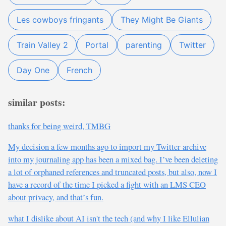
Les cowboys fringants
They Might Be Giants
Train Valley 2
Portal
parenting
Twitter
Day One
French
similar posts:
thanks for being weird, TMBG
My decision a few months ago to import my Twitter archive
into my journaling app has been a mixed bag. I’ve been deleting
a lot of orphaned references and truncated posts, but also, now I
have a record of the time I picked a fight with an LMS CEO
about privacy, and that’s fun.
what I dislike about AI isn't the tech (and why I like Ellulian