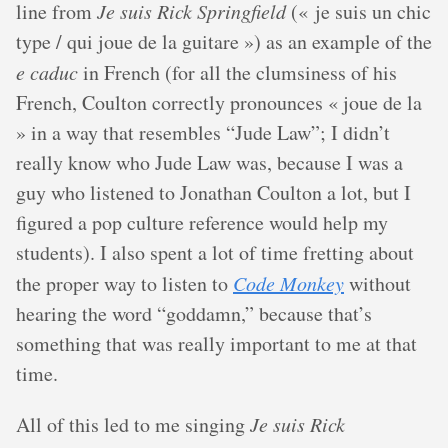
line from
Je suis Rick Springfield
(« je suis un chic
type / qui joue de la guitare ») as an example of the
e caduc
in French (for all the clumsiness of his
French, Coulton correctly pronounces « joue de la
» in a way that resembles “Jude Law”; I didn’t
really know who Jude Law was, because I was a
guy who listened to Jonathan Coulton a lot, but I
figured a pop culture reference would help my
students). I also spent a lot of time fretting about
the proper way to listen to
Code Monkey
without
hearing the word “goddamn,” because that’s
something that was really important to me at that
time.
All of this led to me singing
Je suis Rick