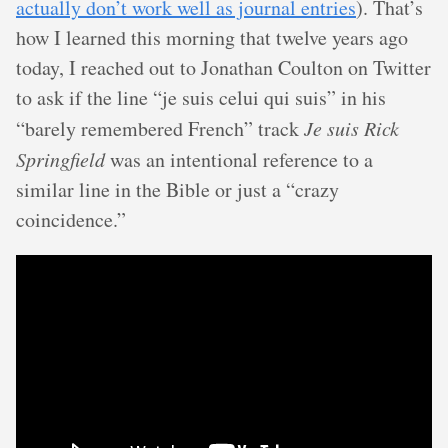
actually don’t work well as journal entries
). That’s
how I learned this morning that twelve years ago
today, I reached out to Jonathan Coulton on Twitter
to ask if the line “je suis celui qui suis” in his
“barely remembered French” track
Je suis Rick
Springfield
was an intentional reference to a
similar line in the Bible or just a “crazy
coincidence.”