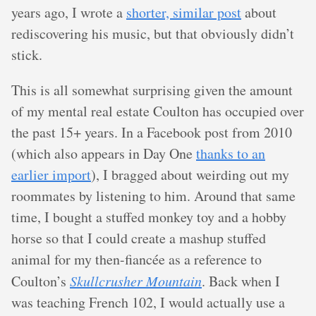
years ago, I wrote a
shorter, similar post
about
rediscovering his music, but that obviously didn’t
stick.
This is all somewhat surprising given the amount
of my mental real estate Coulton has occupied over
the past 15+ years. In a Facebook post from 2010
(which also appears in Day One
thanks to an
earlier import
), I bragged about weirding out my
roommates by listening to him. Around that same
time, I bought a stuffed monkey toy and a hobby
horse so that I could create a mashup stuffed
animal for my then-fiancée as a reference to
Coulton’s
Skullcrusher Mountain
. Back when I
was teaching French 102, I would actually use a