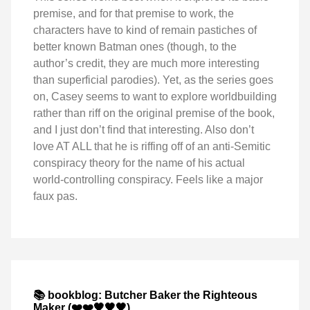
premise, and for that premise to work, the
characters have to kind of remain pastiches of
better known Batman ones (though, to the
author’s credit, they are much more interesting
than superficial parodies). Yet, as the series goes
on, Casey seems to want to explore worldbuilding
rather than riff on the original premise of the book,
and I just don’t find that interesting. Also don’t
love AT ALL that he is riffing off of an anti-Semitic
conspiracy theory for the name of his actual
world-controlling conspiracy. Feels like a major
faux pas.
📚 bookblog: Butcher Baker the Righteous
Maker (❤️❤️🖤🖤🖤)