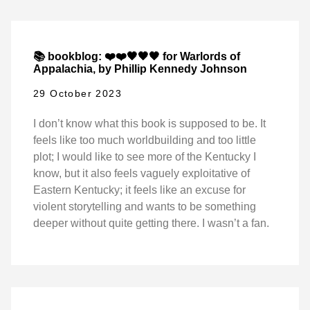
📚 bookblog: ❤️❤️🖤🖤🖤 for Warlords of
Appalachia, by Phillip Kennedy Johnson
29 October 2023
I don’t know what this book is supposed to be. It
feels like too much worldbuilding and too little
plot; I would like to see more of the Kentucky I
know, but it also feels vaguely exploitative of
Eastern Kentucky; it feels like an excuse for
violent storytelling and wants to be something
deeper without quite getting there. I wasn’t a fan.