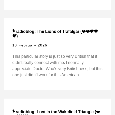
🎙️ radioblog: The Lions of Trafalgar (❤️❤️🖤🖤
🖤)
10 February 2026
This particular story is just so very British that it
didn’t really connect with me. I normally
appreciate Doctor Who’s very Britishness, but this
one just didn’t work for this American.
🎙️ radioblog: Lost in the Wakefield Triangle (❤️