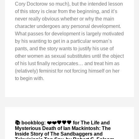
Cory Doctorow so much), but the intended lesson
of this story is clear from the beginning, and it’s
never really obvious whether or why the main
character undergoes any personal development.
What passes for development is largely motivated
by his wanting to get in a particular woman’s
pants, and the story wants to justify his use of
other women as sexual substitutes until the object
of his lust finally reciprocates… and treat him as
(relatively) feminist for not forcing himself on her
to begin with.
📚 bookblog: ❤️❤️🖤🖤🖤 for The Life and
Mysterious Death of Ian Mackintosh: The
Inside Story of The Sandbaggers and