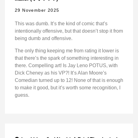
29 November 2025
This was dumb. It’s the kind of comic that’s
intentionally offensive, but that doesn’t stop it from
being dumb and offensive.
The only thing keeping me from rating it lower is
that there’s the spark of something interesting in
there. Compelling art! Is Jay Leno POTUS, with
Dick Cheney as his VP?! It’s Alan Moore’s
Comedian turned up to 12! None of that is enough
to make it good, but it’s worth some recognition, I
guess.