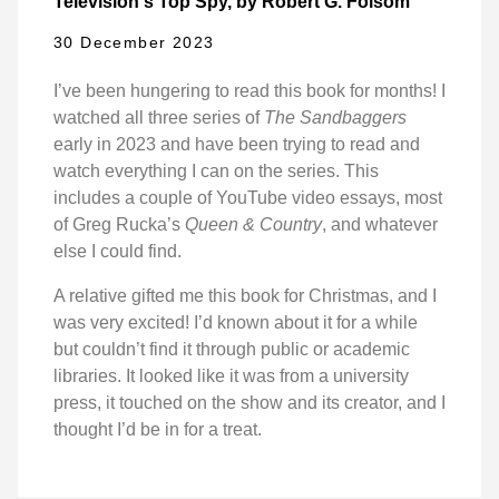
Television's Top Spy, by Robert G. Folsom
30 December 2023
I’ve been hungering to read this book for months! I
watched all three series of
The Sandbaggers
early in 2023 and have been trying to read and
watch everything I can on the series. This
includes a couple of YouTube video essays, most
of Greg Rucka’s
Queen & Country
, and whatever
else I could find.
A relative gifted me this book for Christmas, and I
was very excited! I’d known about it for a while
but couldn’t find it through public or academic
libraries. It looked like it was from a university
press, it touched on the show and its creator, and I
thought I’d be in for a treat.