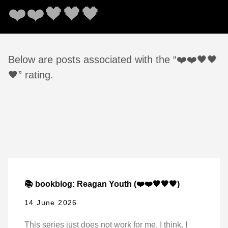
❤️❤️🖤🖤🖤
Below are posts associated with the “❤️❤️🖤🖤
🖤” rating.
📚 bookblog: Reagan Youth (❤️❤️🖤🖤🖤)
14 June 2026
This series just does not work for me, I think. I