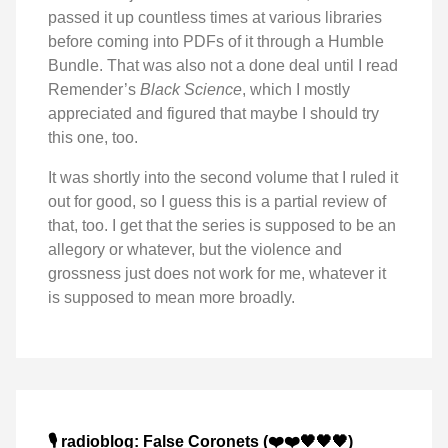
passed it up countless times at various libraries
before coming into PDFs of it through a Humble
Bundle. That was also not a done deal until I read
Remender’s
Black Science
, which I mostly
appreciated and figured that maybe I should try
this one, too.
It was shortly into the second volume that I ruled it
out for good, so I guess this is a partial review of
that, too. I get that the series is supposed to be an
allegory or whatever, but the violence and
grossness just does not work for me, whatever it
is supposed to mean more broadly.
🎙️ radioblog: False Coronets (❤️❤️🖤🖤🖤)