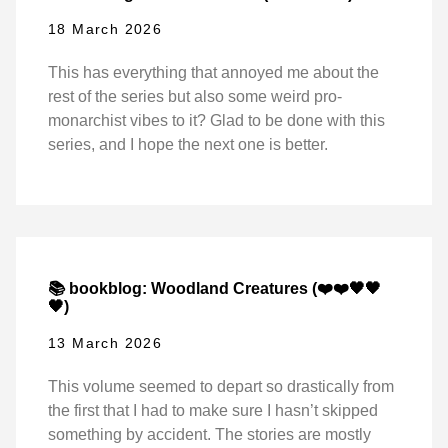
18 March 2026
This has everything that annoyed me about the
rest of the series but also some weird pro-
monarchist vibes to it? Glad to be done with this
series, and I hope the next one is better.
📚 bookblog: Woodland Creatures (❤️❤️🖤🖤
🖤)
13 March 2026
This volume seemed to depart so drastically from
the first that I had to make sure I hasn’t skipped
something by accident. The stories are mostly