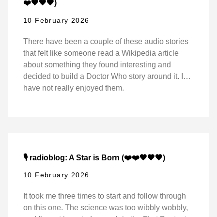
❤️🖤🖤🖤)
10 February 2026
There have been a couple of these audio stories
that felt like someone read a Wikipedia article
about something they found interesting and
decided to build a Doctor Who story around it. I…
have not really enjoyed them.
🎙️ radioblog: A Star is Born (❤️❤️🖤🖤🖤)
10 February 2026
It took me three times to start and follow through
on this one. The science was too wibbly wobbly,