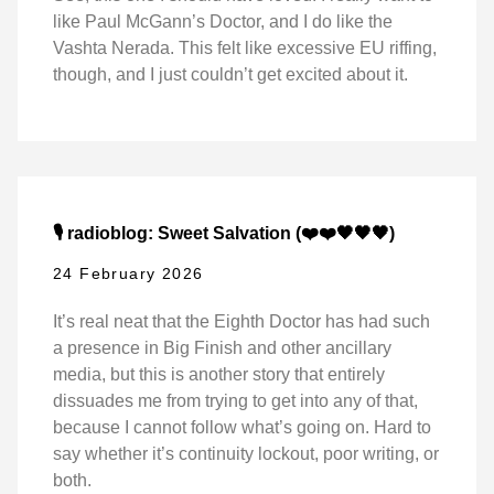
like Paul McGann’s Doctor, and I do like the
Vashta Nerada. This felt like excessive EU riffing,
though, and I just couldn’t get excited about it.
🎙️ radioblog: Sweet Salvation (❤️❤️🖤🖤🖤)
24 February 2026
It’s real neat that the Eighth Doctor has had such
a presence in Big Finish and other ancillary
media, but this is another story that entirely
dissuades me from trying to get into any of that,
because I cannot follow what’s going on. Hard to
say whether it’s continuity lockout, poor writing, or
both.