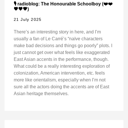
🎙️ radioblog: The Honourable Schoolboy (❤️❤️
🖤🖤🖤)
21 July 2025
There’s an interesting story in here, and I’m
usually a fan of Le Carré’s “naïve characters
make bad decisions and things go poorly” plots. I
just cannot get over what feels like exaggerated
East Asian accents in the performance, though.
What could be a really interesting exploration of
colonization, American intervention, etc. feels
more like orientalism, especially when I’m not
sure all the actors doing the accents are of East
Asian heritage themselves.