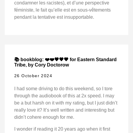
condamner les racistes), et d’une perspective
féministe, le fait qu’elle est en sous-vêtements
pendant la tentative est insupportable.
📚 bookblog: ❤️❤️🖤🖤🖤 for Eastern Standard
Tribe, by Cory Doctorow
26 October 2024
I had some driving to do this weekend, so I tore
through the audiobook of this at 2x speed. I may
be a but harsh on it with my rating, but I just didn’t
really love it? It’s well written and interesting but
didn’t cohere enough for me.
I wonder if reading it 20 years ago when it first