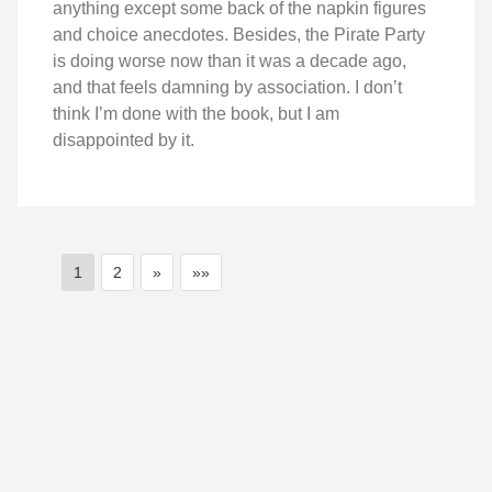
anything except some back of the napkin figures
and choice anecdotes. Besides, the Pirate Party
is doing worse now than it was a decade ago,
and that feels damning by association. I don’t
think I’m done with the book, but I am
disappointed by it.
1
2
»
»»