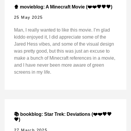
🍿 movieblog: A Minecraft Movie (❤️❤️🖤🖤🖤)
25 May 2025
Man, I really wanted to like this movie. I’m glad
kiddo enjoyed it, I did appreciate some of the
Jared Hess vibes, and some of the visual design
was pretty good, but this was just an excuse to
make a bunch of Minecraft references in a movie,
and I have never been more aware of green
screens in my life.
📚 bookblog: Star Trek: Deviations (❤️❤️🖤🖤
🖤)
27 March 2025