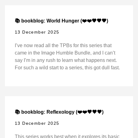
📚 bookblog: World Hunger (❤️❤️🖤🖤🖤)
13 December 2025
I’ve now read all the TPBs for this series that
came in the Image Humble Bundle, and I can’t
say I’m in any rush to learn what happens next.
For such a wild start to a series, this got dull fast.
📚 bookblog: Reflexology (❤️❤️🖤🖤🖤)
13 December 2025
This series works best when it explores its basic