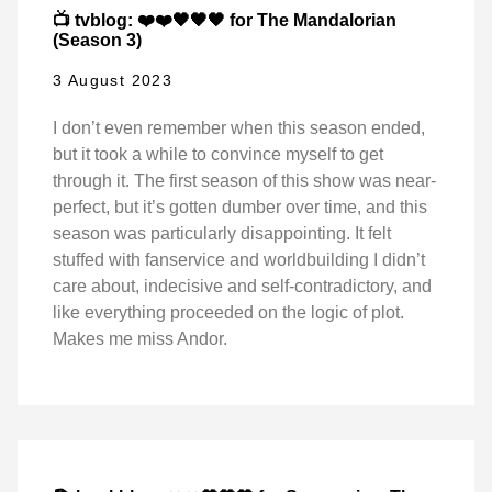
📺 tvblog: ❤️❤️🖤🖤🖤 for The Mandalorian
(Season 3)
3 August 2023
I don’t even remember when this season ended,
but it took a while to convince myself to get
through it. The first season of this show was near-
perfect, but it’s gotten dumber over time, and this
season was particularly disappointing. It felt
stuffed with fanservice and worldbuilding I didn’t
care about, indecisive and self-contradictory, and
like everything proceeded on the logic of plot.
Makes me miss Andor.