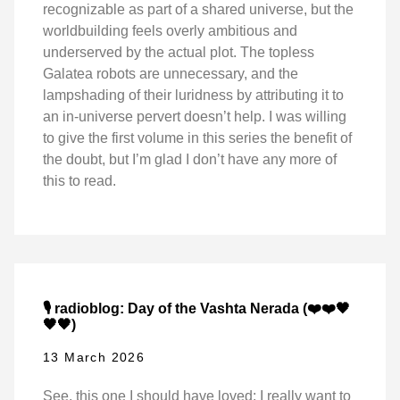
recognizable as part of a shared universe, but the
worldbuilding feels overly ambitious and
underserved by the actual plot. The topless
Galatea robots are unnecessary, and the
lampshading of their luridness by attributing it to
an in-universe pervert doesn’t help. I was willing
to give the first volume in this series the benefit of
the doubt, but I’m glad I don’t have any more of
this to read.
🎙️ radioblog: Day of the Vashta Nerada (❤️❤️🖤
🖤🖤)
13 March 2026
See, this one I should have loved: I really want to