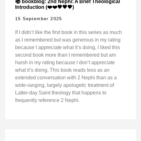
📚 bookblog: 2nd Nephi: A Brief Theological
Introduction (❤️❤️🖤🖤🖤)
15 September 2025
If I didn’t like the first book in this series as much
as I remembered but was generous in my rating
because I appreciate what it’s doing, I liked this
second book more than I remembered but am
harsh in my rating because I don’t appreciate
what it’s doing. This book reads less as an
extended conversation with 2 Nephi than as a
wide-ranging, largely apologetic treatment of
Latter-day Saint theology that happens to
frequently reference 2 Nephi.