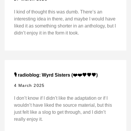
I kind of thought this was dumb. There’s an
interesting idea in there, and maybe I would have
liked it as something shorter in an anthology, but I
didn’t enjoy it in the form it took.
🎙️ radioblog: Wyrd Sisters (❤️❤️🖤🖤🖤)
4 March 2025
I don’t know if I didn’t like the adaptation or if I
wouldn’t have liked the source material, but this
just felt like a slog to get through, and I didn’t
really enjoy it.