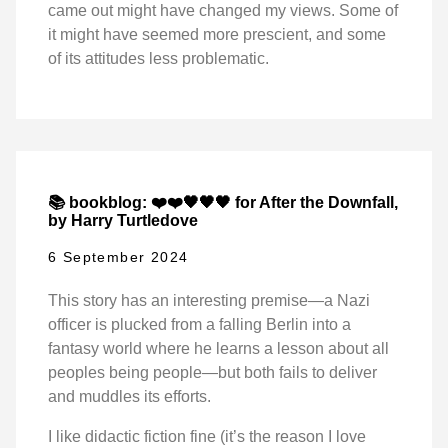
came out might have changed my views. Some of
it might have seemed more prescient, and some
of its attitudes less problematic.
📚 bookblog: ❤️❤️🖤🖤🖤 for After the Downfall,
by Harry Turtledove
6 September 2024
This story has an interesting premise—a Nazi
officer is plucked from a falling Berlin into a
fantasy world where he learns a lesson about all
peoples being people—but both fails to deliver
and muddles its efforts.
I like didactic fiction fine (it’s the reason I love