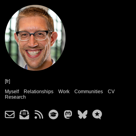
[fr]
Myself
Relationships
Work
Communities
CV
Research