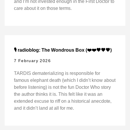
and I’m not invested enough in the First Doctor to
care about it on those terms.
🎙️ radioblog: The Wondrous Box (❤️❤️🖤🖤🖤)
7 February 2026
TARDIS dematerializing is responsible for
famous elephant death (which I didn’t know about
before listening) is not the fun Doctor Who story
the author thinks it is. This felt like it was an
extended excuse to riff on a historical anecdote,
and it didn’t land at all for me.