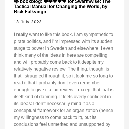
📚 bookblog: ❤️❤️🖤🖤🖤 for Swarmwise: The
Tactical Manual for Changing the World, by
Rick Falkvinge
13 July 2023
I
really
want to like this book. I am sympathetic to
pirate politics, and I’m impressed with its sudden
surge to power in Sweden and elsewhere. I even
think many of the ideas in here are compelling
and will probably come back to it despite my
relatively negative review. The thing, though, is
that I struggled through it, so it took me so long to
read it that I probably don’t even remember
enough to give it a fair review—except that that is
itself kind of damning. It feels overly confident in
its ideas: I don’t necessarily mind it as a
conceptual framework for an organization (hence
my willingness to come back to it), but its
conclusions feel unmerited and unsupported by