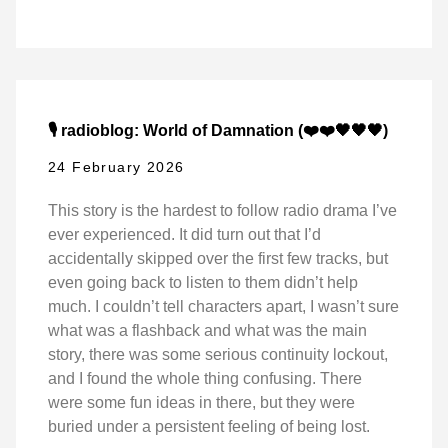
🎙️ radioblog: World of Damnation (❤️❤️🖤🖤🖤)
24 February 2026
This story is the hardest to follow radio drama I’ve
ever experienced. It did turn out that I’d
accidentally skipped over the first few tracks, but
even going back to listen to them didn’t help
much. I couldn’t tell characters apart, I wasn’t sure
what was a flashback and what was the main
story, there was some serious continuity lockout,
and I found the whole thing confusing. There
were some fun ideas in there, but they were
buried under a persistent feeling of being lost.