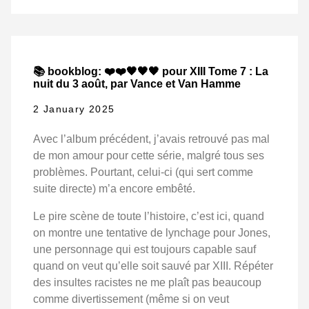
📚 bookblog: ❤️❤️🖤🖤🖤 pour XIII Tome 7 : La
nuit du 3 août, par Vance et Van Hamme
2 January 2025
Avec l’album précédent, j’avais retrouvé pas mal
de mon amour pour cette série, malgré tous ses
problèmes. Pourtant, celui-ci (qui sert comme
suite directe) m’a encore embêté.
Le pire scène de toute l’histoire, c’est ici, quand
on montre une tentative de lynchage pour Jones,
une personnage qui est toujours capable sauf
quand on veut qu’elle soit sauvé par XIII. Répéter
des insultes racistes ne me plaît pas beaucoup
comme divertissement (même si on veut