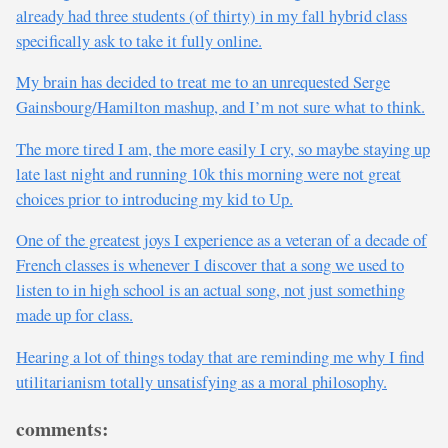
already had three students (of thirty) in my fall hybrid class
specifically ask to take it fully online.
My brain has decided to treat me to an unrequested Serge
Gainsbourg/Hamilton mashup, and I’m not sure what to think.
The more tired I am, the more easily I cry, so maybe staying up
late last night and running 10k this morning were not great
choices prior to introducing my kid to Up.
One of the greatest joys I experience as a veteran of a decade of
French classes is whenever I discover that a song we used to
listen to in high school is an actual song, not just something
made up for class.
Hearing a lot of things today that are reminding me why I find
utilitarianism totally unsatisfying as a moral philosophy.
comments: