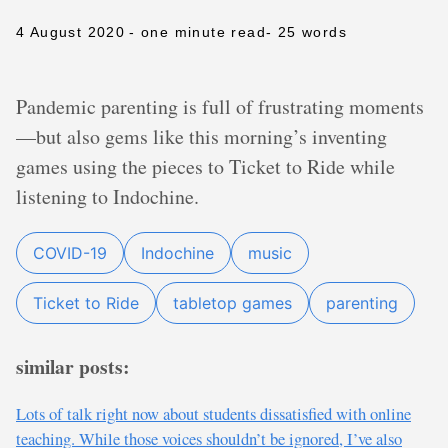
4 August 2020
- one minute read
- 25 words
Pandemic parenting is full of frustrating moments
—but also gems like this morning’s inventing
games using the pieces to Ticket to Ride while
listening to Indochine.
COVID-19
Indochine
music
Ticket to Ride
tabletop games
parenting
similar posts:
Lots of talk right now about students dissatisfied with online
teaching. While those voices shouldn’t be ignored, I’ve also