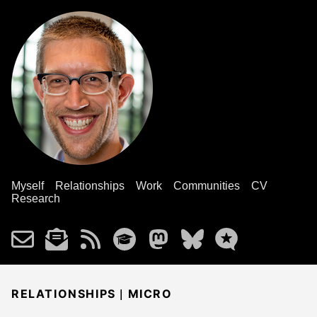
Myself
Relationships
Work
Communities
CV
Research
|
RELATIONSHIPS
MICRO