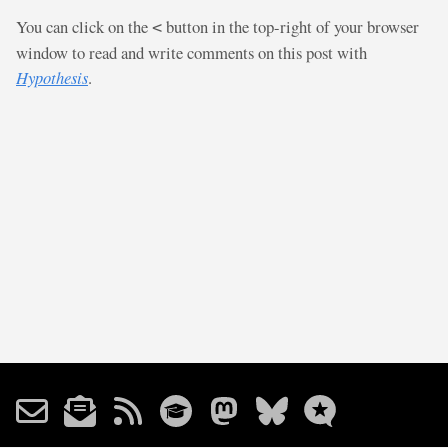
You can click on the
button in the top-right of your browser
<
window to read and write comments on this post with
Hypothesis
.