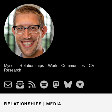
Myself
Relationships
Work
Communities
CV
Research
RELATIONSHIPS |
MEDIA