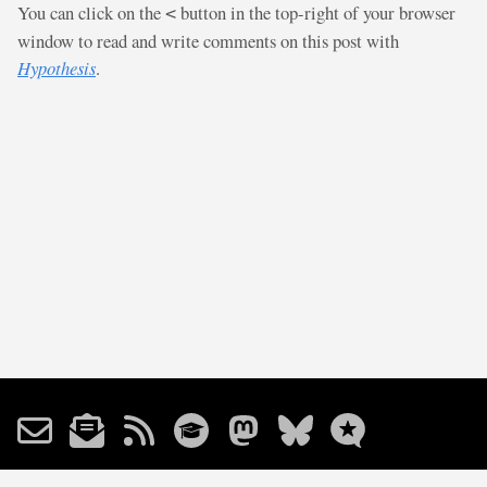
You can click on the
button in the top-right of your browser
<
window to read and write comments on this post with
Hypothesis
.