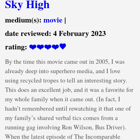
Sky High
medium(s):
movie
|
date reviewed:
4 February 2023
rating:
❤️❤️❤️❤️🖤
By the time this movie came out in 2005, I was
already deep into superhero media, and I love
using recycled tropes to tell an interesting story.
This does an excellent job, and it was a favorite for
my whole family when it came out. (In fact, I
hadn’t remembered until rewatching it that one of
my family’s shared verbal tics comes from a
running gag involving Ron Wilson, Bus Driver).
When the latest episode of The Incomparable