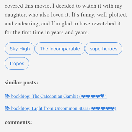
covered this movie, I decided to watch it with my
daughter, who also loved it. It’s funny, well-plotted,
and endearing, and I’m glad to have rewatched it
for the first time in years and years.
Sky High
The Incomparable
superheroes
tropes
similar posts:
📚 bookblog: The Caledonian Gambit (❤️❤️❤️❤️🖤)
📚 bookblog: Light from Uncommon Stars (❤️❤️❤️❤️❤️)
comments: