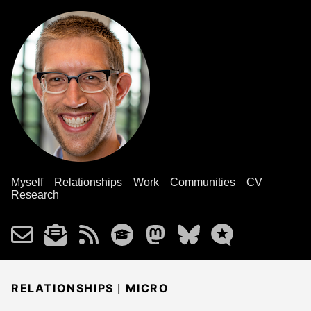
Myself
Relationships
Work
Communities
CV
Research
|
RELATIONSHIPS
MICRO