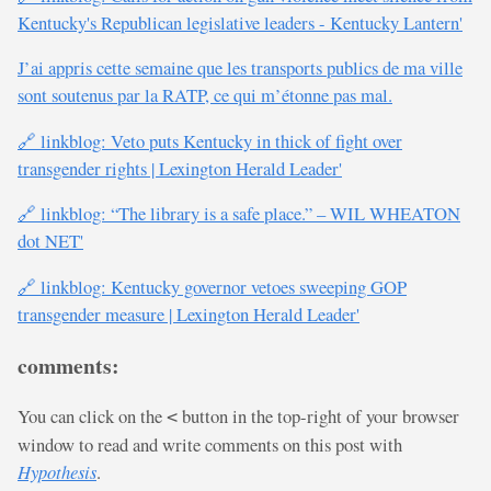
Kentucky's Republican legislative leaders - Kentucky Lantern'
J’ai appris cette semaine que les transports publics de ma ville
sont soutenus par la RATP, ce qui m’étonne pas mal.
🔗 linkblog: Veto puts Kentucky in thick of fight over
transgender rights | Lexington Herald Leader'
🔗 linkblog: “The library is a safe place.” – WIL WHEATON
dot NET'
🔗 linkblog: Kentucky governor vetoes sweeping GOP
transgender measure | Lexington Herald Leader'
comments:
You can click on the
button in the top-right of your browser
<
window to read and write comments on this post with
Hypothesis
.