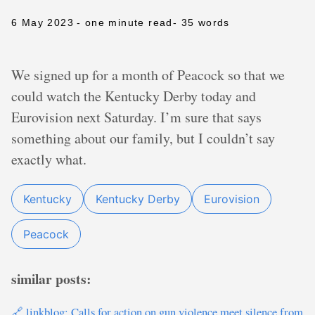
6 May 2023
- one minute read
- 35 words
We signed up for a month of Peacock so that we
could watch the Kentucky Derby today and
Eurovision next Saturday. I’m sure that says
something about our family, but I couldn’t say
exactly what.
Kentucky
Kentucky Derby
Eurovision
Peacock
similar posts:
🔗 linkblog: Calls for action on gun violence meet silence from