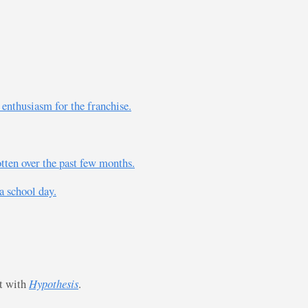
 enthusiasm for the franchise.
otten over the past few months.
a school day.
st with
Hypothesis
.