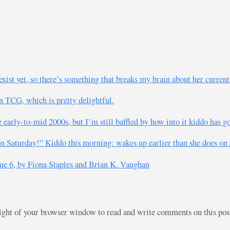
ist yet, so there’s something that breaks my brain about her current
n TCG, which is pretty delightful.
 early-to-mid 2000s, but I’m still baffled by how into it kiddo has g
 on Saturday!” Kiddo this morning: wakes up earlier than she does on 
e 6, by Fiona Staples and Brian K. Vaughan
right of your browser window to read and write comments on this po