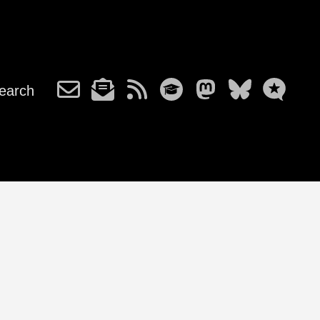
earch