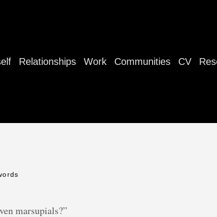
elf
Relationships
Work
Communities
CV
Res
words
ven marsupials?”