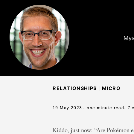
Mys
|
RELATIONSHIPS
MICRO
19 May 2023
- one minute read
- 7 
Kiddo, just now: “Are Pokémon e