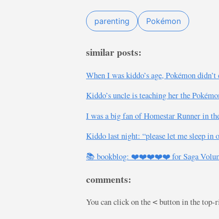
parenting
Pokémon
similar posts:
When I was kiddo’s age, Pokémon didn’t ex
Kiddo’s uncle is teaching her the Pokémo
I was a big fan of Homestar Runner in the
Kiddo last night: “please let me sleep in
📚 bookblog: ❤️❤️❤️❤️❤️ for Saga Volum
comments:
You can click on the
button in the top-
<