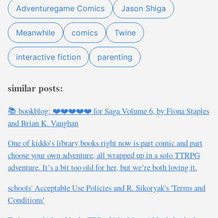
Adventuregame Comics
Jason Shiga
Meanwhile
comics
Twine
interactive fiction
parenting
similar posts:
📚 bookblog: ❤️❤️❤️❤️❤️ for Saga Volume 6, by Fiona Staples
and Brian K. Vaughan
One of kiddo’s library books right now is part comic and part
choose your own adventure, all wrapped up in a solo TTRPG
adventure. It’s a bit too old for her, but we’re both loving it.
schools' Acceptable Use Policies and R. Sikoryak's 'Terms and
Conditions'