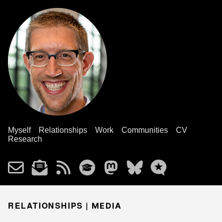
Myself
Relationships
Work
Communities
CV
Research
RELATIONSHIPS |
MEDIA