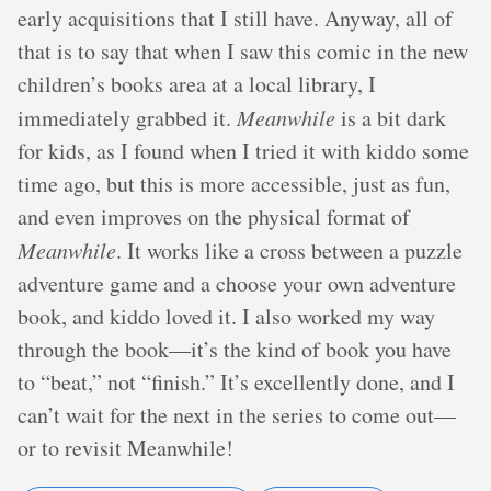
early acquisitions that I still have. Anyway, all of
that is to say that when I saw this comic in the new
children’s books area at a local library, I
immediately grabbed it.
Meanwhile
is a bit dark
for kids, as I found when I tried it with kiddo some
time ago, but this is more accessible, just as fun,
and even improves on the physical format of
Meanwhile
. It works like a cross between a puzzle
adventure game and a choose your own adventure
book, and kiddo loved it. I also worked my way
through the book—it’s the kind of book you have
to “beat,” not “finish.” It’s excellently done, and I
can’t wait for the next in the series to come out—
or to revisit Meanwhile!