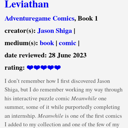
Leviathan
Adventuregame Comics
, Book 1
creator(s):
Jason Shiga
|
medium(s):
book
|
comic
|
date reviewed:
28 June 2023
rating:
❤️❤️❤️❤️❤️
I don’t remember how I first discovered Jason
Shiga, but I do remember working my way through
his interactive puzzle comic
Meanwhile
one
summer, some of it while purportedly completing
an internship.
Meanwhile
is one of the first comics
I added to my collection and one of the few of my