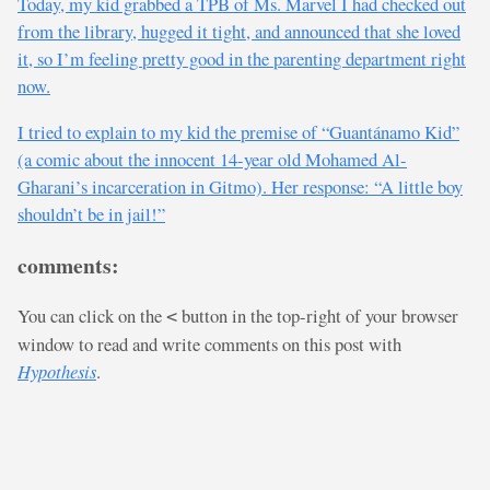
Today, my kid grabbed a TPB of Ms. Marvel I had checked out
from the library, hugged it tight, and announced that she loved
it, so I’m feeling pretty good in the parenting department right
now.
I tried to explain to my kid the premise of “Guantánamo Kid”
(a comic about the innocent 14-year old Mohamed Al-
Gharani’s incarceration in Gitmo). Her response: “A little boy
shouldn’t be in jail!”
comments:
You can click on the
button in the top-right of your browser
<
window to read and write comments on this post with
Hypothesis
.