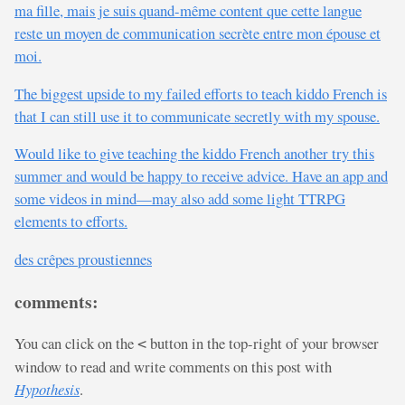
ma fille, mais je suis quand-même content que cette langue
reste un moyen de communication secrète entre mon épouse et
moi.
The biggest upside to my failed efforts to teach kiddo French is
that I can still use it to communicate secretly with my spouse.
Would like to give teaching the kiddo French another try this
summer and would be happy to receive advice. Have an app and
some videos in mind—may also add some light TTRPG
elements to efforts.
des crêpes proustiennes
comments:
You can click on the
button in the top-right of your browser
<
window to read and write comments on this post with
Hypothesis
.