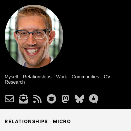
Myself
Relationships
Work
Communities
CV
Research
|
RELATIONSHIPS
MICRO