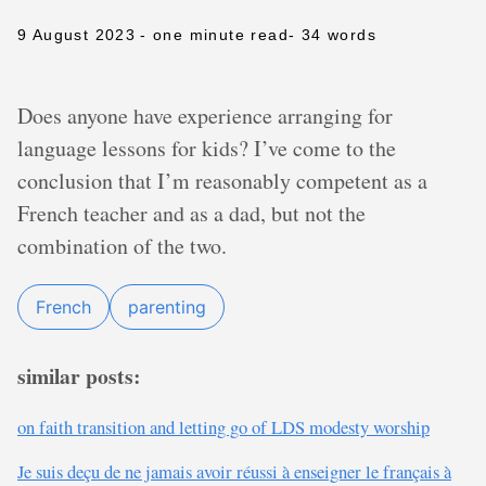
9 August 2023
- one minute read
- 34 words
Does anyone have experience arranging for
language lessons for kids? I’ve come to the
conclusion that I’m reasonably competent as a
French teacher and as a dad, but not the
combination of the two.
French
parenting
similar posts:
on faith transition and letting go of LDS modesty worship
Je suis deçu de ne jamais avoir réussi à enseigner le français à