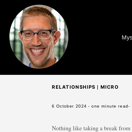
Mys
|
RELATIONSHIPS
MICRO
6 October 2024
- one minute read
-
Nothing like taking a break from 