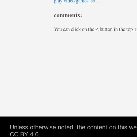
play video games, so…
comments:
You can click on the
button in the top-
<
Unless otherwise noted, the content on this w
CC BY 4.0
.