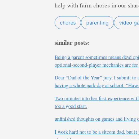
help with farm chores in our sha
chores
parenting
video g
similar posts:
Being a parent sometimes means developi
optional-second-player mechanics are for
Dear “Dad of the Year” jury, I submit to 
having a whole park day at school: “Haven
Two minutes into her first experience wit
too a good start.
unfinished thoughts on games and living o
I work hard not to be a sitcom dad, but it