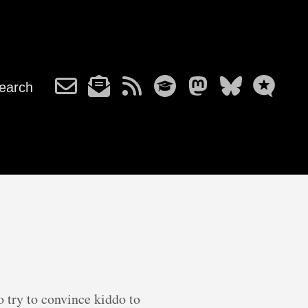
earch
 try to convince kiddo to