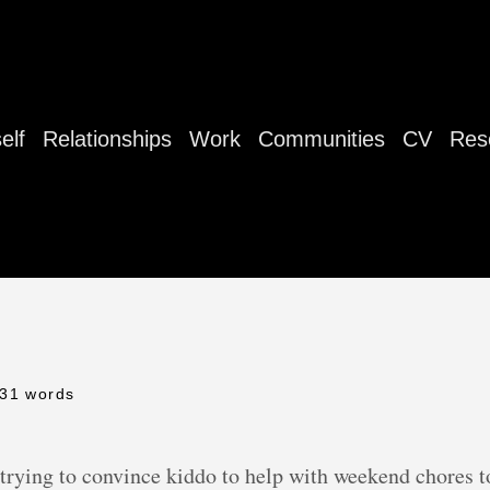
elf
Relationships
Work
Communities
CV
Res
 31 words
trying to convince kiddo to help with weekend chores to