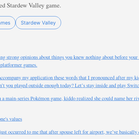
red Stardew Valley game.
ames
Stardew Valley
ng strong opinions about things you knew nothing about before your
 platformer games.
accompany my application these words that I pronounced after my kid
’t you played outside enough today? Let’s stay inside and play Switc
h a main-series Pokémon game, kiddo realized she could name her riv
ne's values
 just occurred to me that after spouse left for airport, we’ve basicall