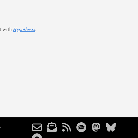
st with
Hypothesis
.
r