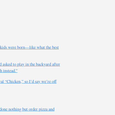
 kids were born—like what the best
 asked to play in the backyard after
h instead.”
al “Chicken,” so I’d say we’re off
y done nothing but order pizza and