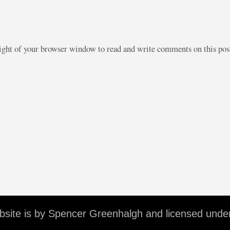
right of your browser window to read and write comments on this po
ebsite is by Spencer Greenhalgh and licensed unde