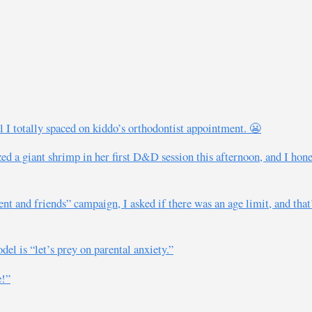
l I totally spaced on kiddo’s orthodontist appointment. 😬
d a giant shrimp in her first D&D session this afternoon, and I hones
nt and friends” campaign, I asked if there was an age limit, and that’
del is “let’s prey on parental anxiety.”
e!”