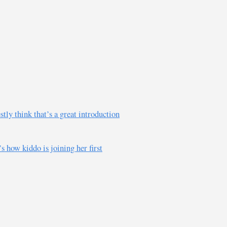
tly think that’s a great introduction
s how kiddo is joining her first