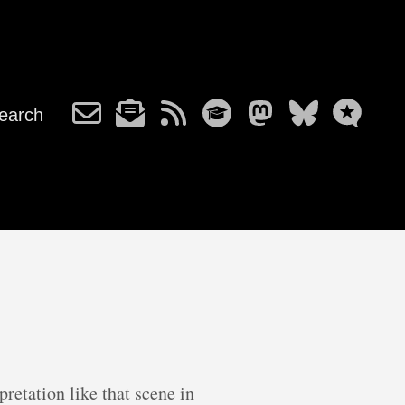
earch
retation like that scene in