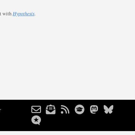
st with
Hypothesis
.
r