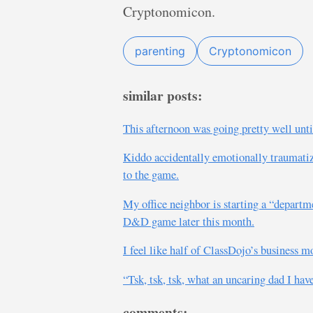
Cryptonomicon.
parenting
Cryptonomicon
similar posts:
This afternoon was going pretty well unti
Kiddo accidentally emotionally traumatize
to the game.
My office neighbor is starting a “departme
D&D game later this month.
I feel like half of ClassDojo’s business mo
“Tsk, tsk, tsk, what an uncaring dad I hav
comments: