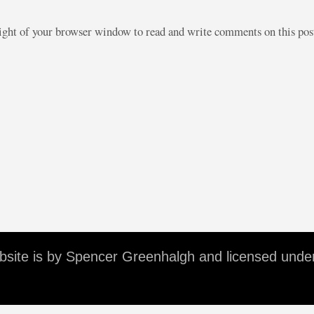
right of your browser window to read and write comments on this po
ebsite is by Spencer Greenhalgh and licensed unde