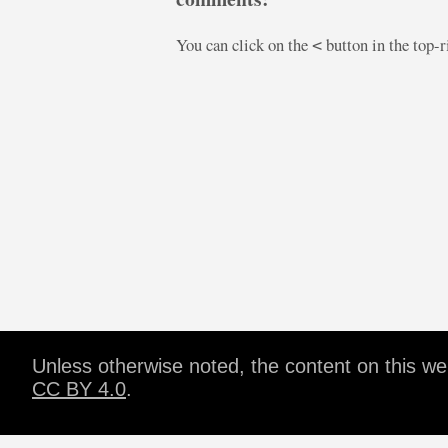
You can click on the
button in the top-
<
Unless otherwise noted, the content on this w
CC BY 4.0
.