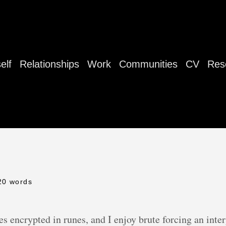
elf
Relationships
Work
Communities
CV
Res
20 words
encrypted in runes, and I enjoy brute forcing an interp