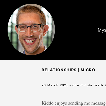
Mys
|
RELATIONSHIPS
MICRO
20 March 2025
- one minute read
- 
Kiddo enjoys sending me messages 