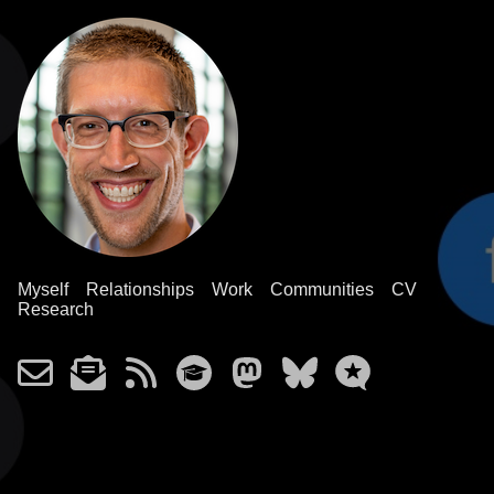
Myself
Relationships
Work
Communities
CV
Research