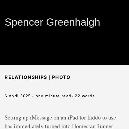
Spencer Greenhalgh
|
RELATIONSHIPS
PHOTO
6 April 2025
- one minute read
- 22 words
Setting up iMessage on an iPad for kiddo to use
has immediately turned into Homestar Runner