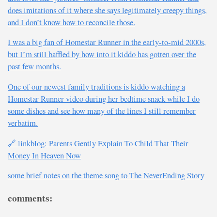
does imitations of it where she says legitimately creepy things,
and I don’t know how to reconcile those.
I was a big fan of Homestar Runner in the early-to-mid 2000s,
but I’m still baffled by how into it kiddo has gotten over the
past few months.
One of our newest family traditions is kiddo watching a
Homestar Runner video during her bedtime snack while I do
some dishes and see how many of the lines I still remember
verbatim.
🔗 linkblog: Parents Gently Explain To Child That Their
Money In Heaven Now
some brief notes on the theme song to The NeverEnding Story
comments: