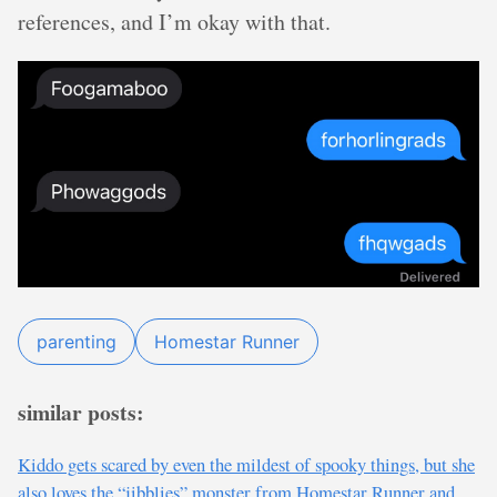
references, and I’m okay with that.
parenting
Homestar Runner
similar posts:
Kiddo gets scared by even the mildest of spooky things, but she
also loves the “jibblies” monster from Homestar Runner and