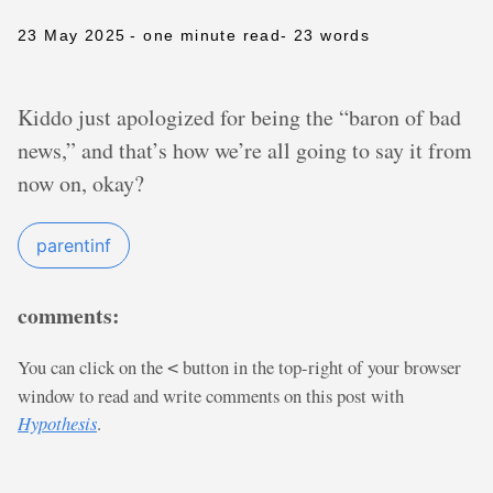
23 May 2025
- one minute read
- 23 words
Kiddo just apologized for being the “baron of bad
news,” and that’s how we’re all going to say it from
now on, okay?
parentinf
comments:
You can click on the
button in the top-right of your browser
<
window to read and write comments on this post with
Hypothesis
.