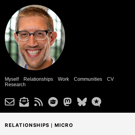
Myself
Relationships
Work
Communities
CV
Research
|
RELATIONSHIPS
MICRO