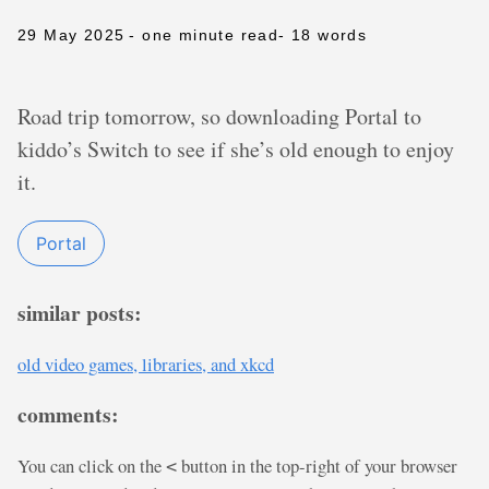
29 May 2025
- one minute read
- 18 words
Road trip tomorrow, so downloading Portal to
kiddo’s Switch to see if she’s old enough to enjoy
it.
Portal
similar posts:
old video games, libraries, and xkcd
comments:
You can click on the
button in the top-right of your browser
<