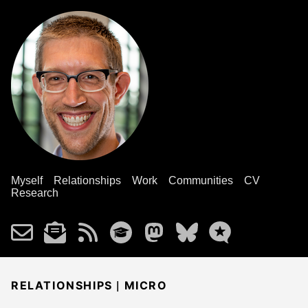
Myself
Relationships
Work
Communities
CV
Research
|
RELATIONSHIPS
MICRO