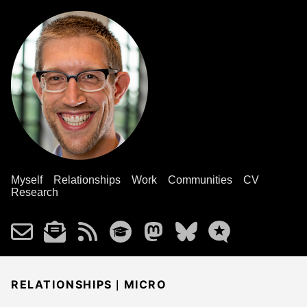
Myself
Relationships
Work
Communities
CV
Research
|
RELATIONSHIPS
MICRO