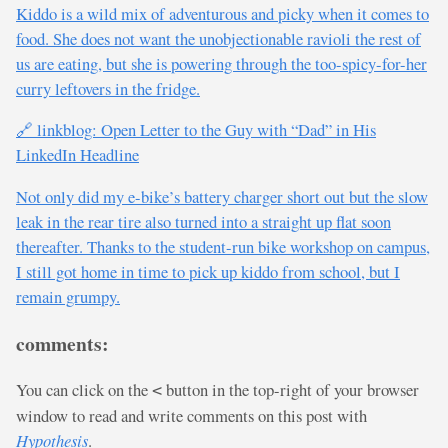
Kiddo is a wild mix of adventurous and picky when it comes to
food. She does not want the unobjectionable ravioli the rest of
us are eating, but she is powering through the too-spicy-for-her
curry leftovers in the fridge.
🔗 linkblog: Open Letter to the Guy with “Dad” in His
LinkedIn Headline
Not only did my e-bike’s battery charger short out but the slow
leak in the rear tire also turned into a straight up flat soon
thereafter. Thanks to the student-run bike workshop on campus,
I still got home in time to pick up kiddo from school, but I
remain grumpy.
comments:
You can click on the
button in the top-right of your browser
<
window to read and write comments on this post with
Hypothesis
.