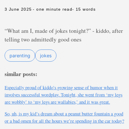
3 June 2025
- one minute read
- 15 words
“What am I, made of jokes tonight?” - kiddo, after
telling two admittedly good ones
parenting
jokes
similar posts:
Especially proud of kiddo’s growing sense of humor when it
involves successful wordplay. Tonight, she went from ‘my legs
are wobbly’ to ‘my legs are wallabies,’ and it was great.
So, uh, is my kid’s dream about a peanut butter fountain a good
or a bad omen for all the hours we’re spending in the car today?