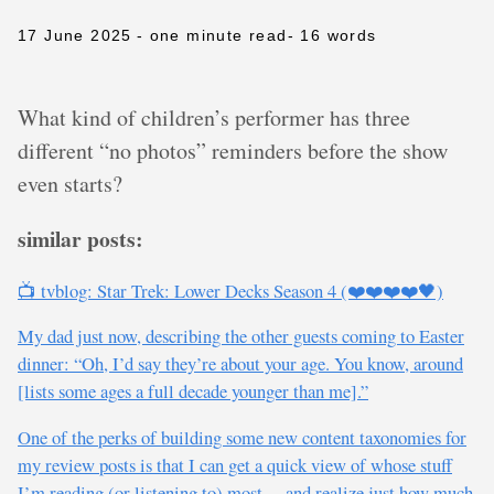
17 June 2025
- one minute read
- 16 words
What kind of children’s performer has three
different “no photos” reminders before the show
even starts?
similar posts:
📺 tvblog: Star Trek: Lower Decks Season 4 (❤️❤️❤️❤️🖤)
My dad just now, describing the other guests coming to Easter
dinner: “Oh, I’d say they’re about your age. You know, around
[lists some ages a full decade younger than me].”
One of the perks of building some new content taxonomies for
my review posts is that I can get a quick view of whose stuff
I’m reading (or listening to) most… and realize just how much