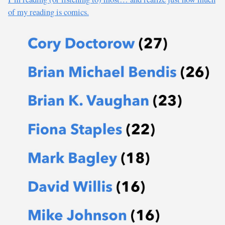
of my reading is comics.