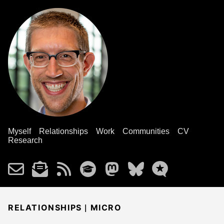
Myself
Relationships
Work
Communities
CV
Research
|
RELATIONSHIPS
MICRO