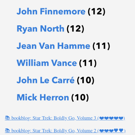
📚 bookblog: Star Trek: Boldly Go, Volume 3 (❤️❤️❤️❤️❤️)
📚 bookblog: Star Trek: Boldly Go, Volume 2 (❤️❤️❤️🖤🖤)