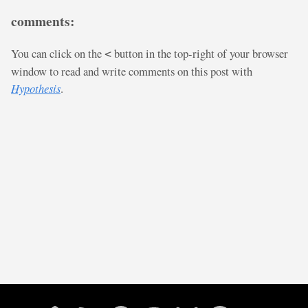
comments:
You can click on the
button in the top-right of your browser
<
window to read and write comments on this post with
Hypothesis
.