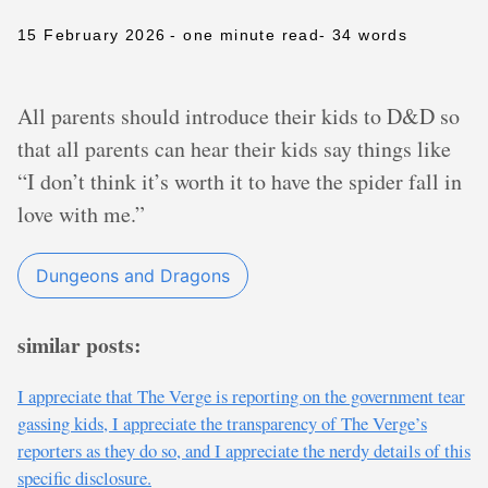
15 February 2026
- one minute read
- 34 words
All parents should introduce their kids to D&D so
that all parents can hear their kids say things like
“I don’t think it’s worth it to have the spider fall in
love with me.”
Dungeons and Dragons
similar posts:
I appreciate that The Verge is reporting on the government tear
gassing kids, I appreciate the transparency of The Verge’s
reporters as they do so, and I appreciate the nerdy details of this
specific disclosure.