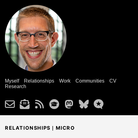
Myself
Relationships
Work
Communities
CV
Research
|
RELATIONSHIPS
MICRO