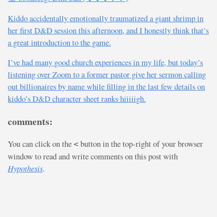
Kiddo accidentally emotionally traumatized a giant shrimp in
her first D&D session this afternoon, and I honestly think that’s
a great introduction to the game.
I’ve had many good church experiences in my life, but today’s
listening over Zoom to a former pastor give her sermon calling
out billionaires by name while filling in the last few details on
kiddo’s D&D character sheet ranks hiiiiigh.
comments:
You can click on the
button in the top-right of your browser
<
window to read and write comments on this post with
Hypothesis
.