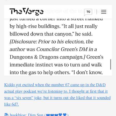
Kiddo got excited when the number 67 came up in the D&D
actual play podcast we’re listening to. I thought at first that it
was a “six seven” joke, but it turns out she liked that it sounded
like 6d7.
📚 bookblog: Dim Sun (❤️❤️❤️🖤🖤)