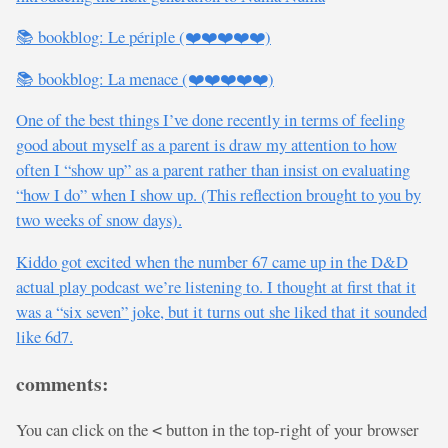
📚 bookblog: Le périple (❤️❤️❤️❤️❤️)
📚 bookblog: La menace (❤️❤️❤️❤️❤️)
One of the best things I’ve done recently in terms of feeling
good about myself as a parent is draw my attention to how
often I “show up” as a parent rather than insist on evaluating
“how I do” when I show up. (This reflection brought to you by
two weeks of snow days).
Kiddo got excited when the number 67 came up in the D&D
actual play podcast we’re listening to. I thought at first that it
was a “six seven” joke, but it turns out she liked that it sounded
like 6d7.
comments:
You can click on the
button in the top-right of your browser
<