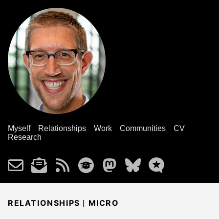
Myself
Relationships
Work
Communities
CV
Research
|
RELATIONSHIPS
MICRO