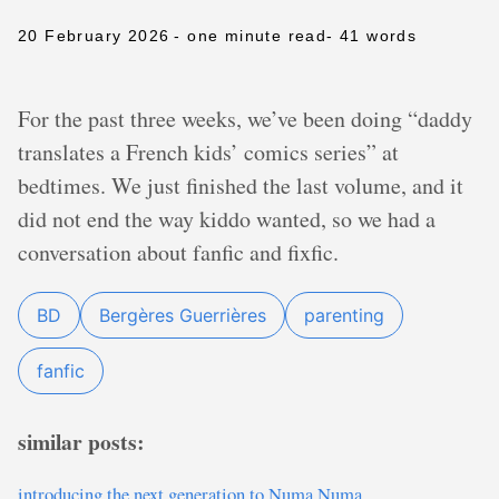
20 February 2026
- one minute read
- 41 words
For the past three weeks, we’ve been doing “daddy
translates a French kids’ comics series” at
bedtimes. We just finished the last volume, and it
did not end the way kiddo wanted, so we had a
conversation about fanfic and fixfic.
BD
Bergères Guerrières
parenting
fanfic
similar posts:
introducing the next generation to Numa Numa