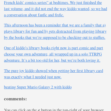
French kids’ comics series” at bedtimes. We just finished the
last volume, and it did not end the way kiddo wanted, so we had
a conversation about fanfic and fixfic.
This afternoon has been a reminder that we are a family that a)
plays library for fun and b) gets distracted from playing library
by the books that we’re supposed to be checking out to stuffies.
One of kiddo’s library books right now is part comic and part
choose your own adventure, all wrapped up in a solo TTRPG
adventure. It’s a bit too old for her, but we’re both loving it.
The pure joy kiddo showed when getting her first library card
was exactly what I needed just now.
beating Super Mario Galaxy 2 with kiddo
comments:
You can click on the
button in the top-right of your browser
<