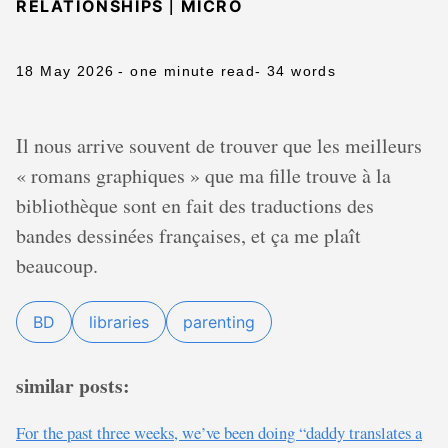
|
RELATIONSHIPS
MICRO
18 May 2026
- one minute read
- 34 words
Il nous arrive souvent de trouver que les meilleurs
« romans graphiques » que ma fille trouve à la
bibliothèque sont en fait des traductions des
bandes dessinées françaises, et ça me plaît
beaucoup.
BD
libraries
parenting
similar posts:
For the past three weeks, we’ve been doing “daddy translates a