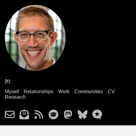
[fr]
Myself
Relationships
Work
Communities
CV
Research