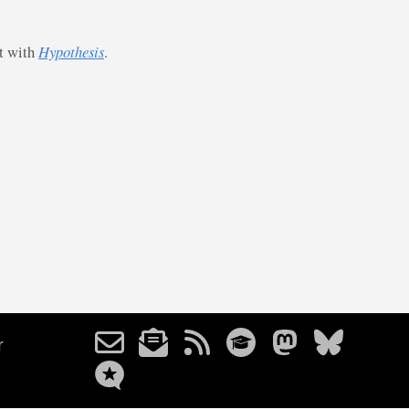
st with
Hypothesis
.
r