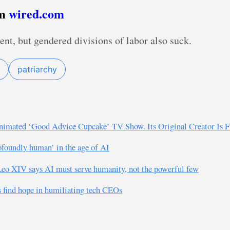
om
wired.com
ent, but gendered divisions of labor also suck.
patriarchy
imated ‘Good Advice Cupcake’ TV Show. Its Original Creator Is F
rofoundly human’ in the age of AI
e Leo XIV says AI must serve humanity, not the powerful few
s find hope in humiliating tech CEOs