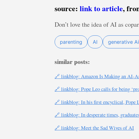
source:
link to article
, fr
Don’t love the idea of AI as copar
parenting
AI
generative Ai
similar posts:
🔗 linkblog: Amazon Is Making an AI-An
🔗 linkblog: Pope Leo calls for being ‘p
🔗 linkblog: In his first encyclical, Pop
🔗 linkblog: In desperate times, graduate
🔗 linkblog: Meet the Sad Wives of AI