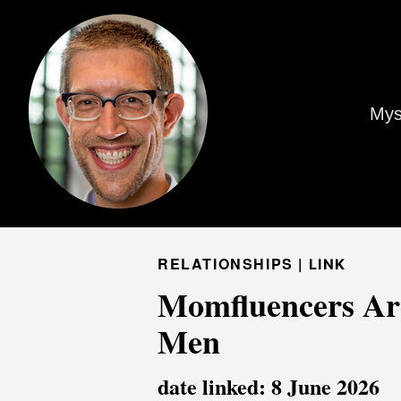
Mys
RELATIONSHIPS |
LINK
Momfluencers Are
Men
date linked: 8 June 2026