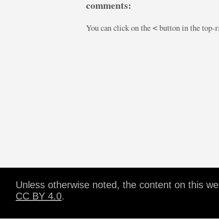
comments:
You can click on the
button in the top-
<
Unless otherwise noted, the content on this w
CC BY 4.0
.