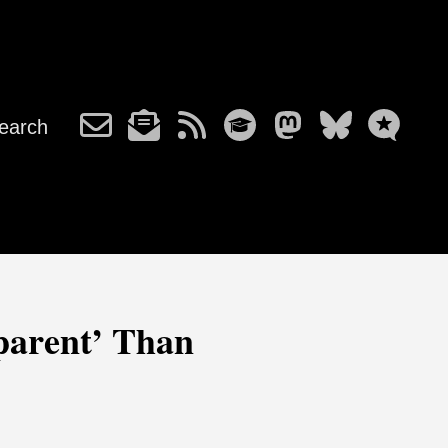
earch
parent’ Than