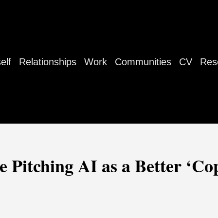
elf
Relationships
Work
Communities
CV
Res
 Pitching AI as a Better ‘Co