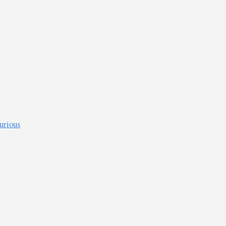
urious