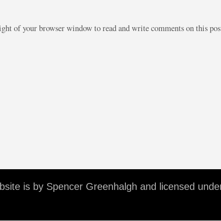
right of your browser window to read and write comments on this po
ebsite is by Spencer Greenhalgh and licensed unde