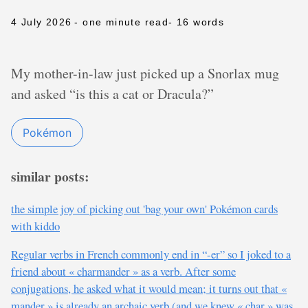
4 July 2026
- one minute read
- 16 words
My mother-in-law just picked up a Snorlax mug
and asked “is this a cat or Dracula?”
Pokémon
similar posts:
the simple joy of picking out 'bag your own' Pokémon cards
with kiddo
Regular verbs in French commonly end in “-er” so I joked to a
friend about « charmander » as a verb. After some
conjugations, he asked what it would mean; it turns out that «
mander » is already an archaic verb (and we knew « char » was