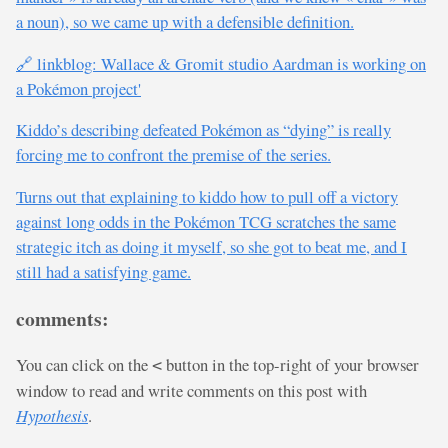
a noun), so we came up with a defensible definition.
🔗 linkblog: Wallace & Gromit studio Aardman is working on
a Pokémon project'
Kiddo’s describing defeated Pokémon as “dying” is really
forcing me to confront the premise of the series.
Turns out that explaining to kiddo how to pull off a victory
against long odds in the Pokémon TCG scratches the same
strategic itch as doing it myself, so she got to beat me, and I
still had a satisfying game.
comments:
You can click on the
button in the top-right of your browser
<
window to read and write comments on this post with
Hypothesis
.