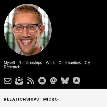
Myself
Relationships
Work
Communities
CV
Research
|
RELATIONSHIPS
MICRO