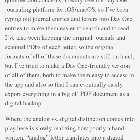
journaling platform for iOS/macOS, so I’ve been
typing old journal entries and letters into Day One
entries to make them easier to search and to read.
I’ve also been keeping the original journals and
scanned PDFs of each letter, so the original
formats of all of these documents are still on hand,
but I’ve tried to make a Day One-friendly version
of all of them, both to make them easy to access in
the app and also so that I can eventually easily
export everything in a big ol’ PDF document as a
digital backup.
Where the analog vs. digital distinction comes into
play here is slowly realizing how poorly a hand-
written, “analog” letter translates into a digital