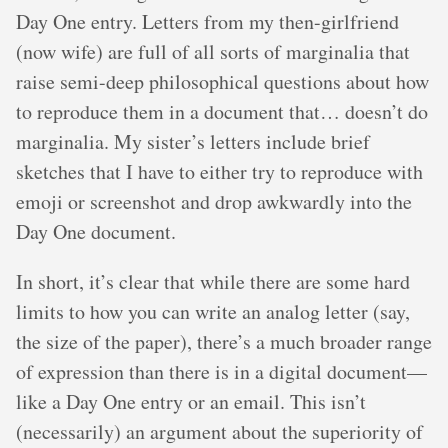
Day One entry. Letters from my then-girlfriend
(now wife) are full of all sorts of marginalia that
raise semi-deep philosophical questions about how
to reproduce them in a document that… doesn’t do
marginalia. My sister’s letters include brief
sketches that I have to either try to reproduce with
emoji or screenshot and drop awkwardly into the
Day One document.
In short, it’s clear that while there are some hard
limits to how you can write an analog letter (say,
the size of the paper), there’s a much broader range
of expression than there is in a digital document—
like a Day One entry or an email. This isn’t
(necessarily) an argument about the superiority of