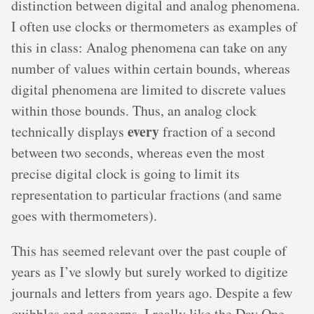
distinction between digital and analog phenomena.
I often use clocks or thermometers as examples of
this in class: Analog phenomena can take on any
number of values within certain bounds, whereas
digital phenomena are limited to discrete values
within those bounds. Thus, an analog clock
every
technically displays
fraction of a second
between two seconds, whereas even the most
precise digital clock is going to limit its
representation to particular fractions (and same
goes with thermometers).
This has seemed relevant over the past couple of
years as I’ve slowly but surely worked to digitize
journals and letters from years ago. Despite a few
quibbles and concerns, I really like the Day One