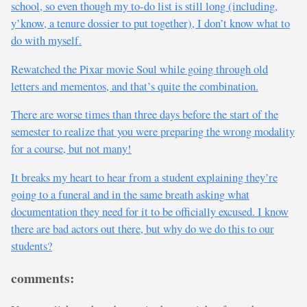
school, so even though my to-do list is still long (including,
y’know, a tenure dossier to put together), I don’t know what to
do with myself.
Rewatched the Pixar movie Soul while going through old
letters and mementos, and that’s quite the combination.
There are worse times than three days before the start of the
semester to realize that you were preparing the wrong modality
for a course, but not many!
It breaks my heart to hear from a student explaining they’re
going to a funeral and in the same breath asking what
documentation they need for it to be officially excused. I know
there are bad actors out there, but why do we do this to our
students?
comments: