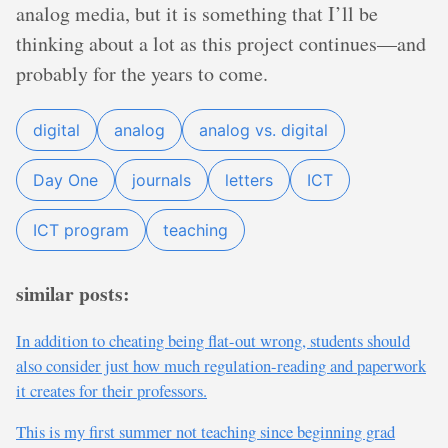
analog media, but it is something that I’ll be
thinking about a lot as this project continues—and
probably for the years to come.
digital
analog
analog vs. digital
Day One
journals
letters
ICT
ICT program
teaching
similar posts:
In addition to cheating being flat-out wrong, students should
also consider just how much regulation-reading and paperwork
it creates for their professors.
This is my first summer not teaching since beginning grad