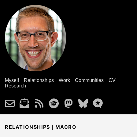
Myself
Relationships
Work
Communities
CV
Research
|
RELATIONSHIPS
MACRO