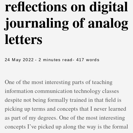
reflections on digital
journaling of analog
letters
24 May 2022
- 2 minutes read
- 417 words
One of the most interesting parts of teaching
information communication technology classes
despite not being formally trained in that field is
picking up terms and concepts that I never learned
as part of my degrees. One of the most interesting
concepts I’ve picked up along the way is the formal