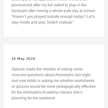
pronounced after my kid asked to play in the
backyard after having a whole park day at school:
“Haven’t you played outside enough today? Let’s
stay inside and play Switch instead.”
24 May 2024
Spouse made the mistake of asking some
innocent questions about Animorphs last night,
and now kiddo is asking me whether worksheets
or quizzes would be more pedagogically effective
for the Animorphs Academy classes she’s
planning for the weekend.