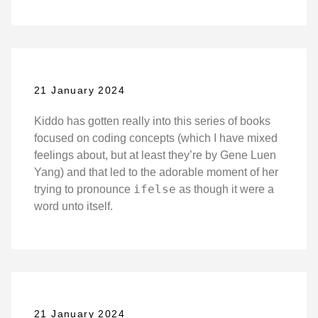
21 January 2024
Kiddo has gotten really into this series of books
focused on coding concepts (which I have mixed
feelings about, but at least they’re by Gene Luen
Yang) and that led to the adorable moment of her
ifelse
trying to pronounce
as though it were a
word unto itself.
21 January 2024