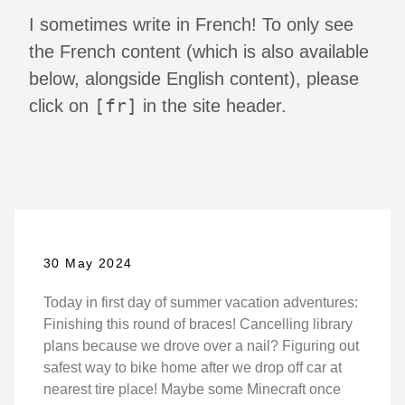
I sometimes write in French! To only see
the French content (which is also available
below, alongside English content), please
[fr]
click on
in the site header.
30 May 2024
Today in first day of summer vacation adventures:
Finishing this round of braces! Cancelling library
plans because we drove over a nail? Figuring out
safest way to bike home after we drop off car at
nearest tire place! Maybe some Minecraft once