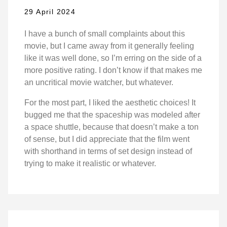
29 April 2024
I have a bunch of small complaints about this
movie, but I came away from it generally feeling
like it was well done, so I’m erring on the side of a
more positive rating. I don’t know if that makes me
an uncritical movie watcher, but whatever.
For the most part, I liked the aesthetic choices! It
bugged me that the spaceship was modeled after
a space shuttle, because that doesn’t make a ton
of sense, but I did appreciate that the film went
with shorthand in terms of set design instead of
trying to make it realistic or whatever.