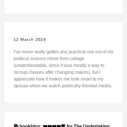
12 March 2024
I’ve never really gotten any practical use out of my
political science minor from college
(understandable, since it was mostly a way to
recoup classes after changing majors), but I
appreciate how it makes me look smart to my
spouse when we watch politically-themed media.
📚 bookblog: ❤️❤️❤️❤️🖤 for The Undertaking