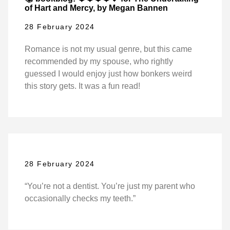
of Hart and Mercy, by Megan Bannen
28 February 2024
Romance is not my usual genre, but this came
recommended by my spouse, who rightly
guessed I would enjoy just how bonkers weird
this story gets. It was a fun read!
28 February 2024
“You’re not a dentist. You’re just my parent who
occasionally checks my teeth.”