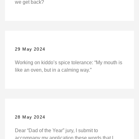
we get back?
29 May 2024
Working on kiddo’s spice tolerance: “My mouth is
like an oven, but in a calming way.”
28 May 2024
Dear “Dad of the Year” jury, I submit to
accompany my application these words that I