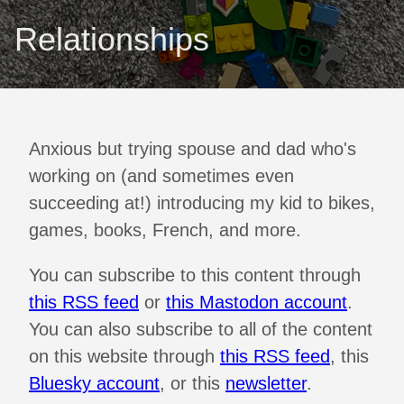
Relationships
Anxious but trying spouse and dad who's
working on (and sometimes even
succeeding at!) introducing my kid to bikes,
games, books, French, and more.
You can subscribe to this content through
this RSS feed
or
this Mastodon account
.
You can also subscribe to all of the content
on this website through
this RSS feed
, this
Bluesky account
, or this
newsletter
.