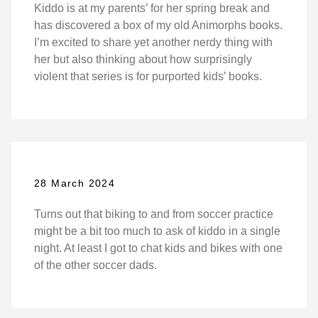
Kiddo is at my parents’ for her spring break and
has discovered a box of my old Animorphs books.
I’m excited to share yet another nerdy thing with
her but also thinking about how surprisingly
violent that series is for purported kids’ books.
28 March 2024
Turns out that biking to and from soccer practice
might be a bit too much to ask of kiddo in a single
night. At least I got to chat kids and bikes with one
of the other soccer dads.