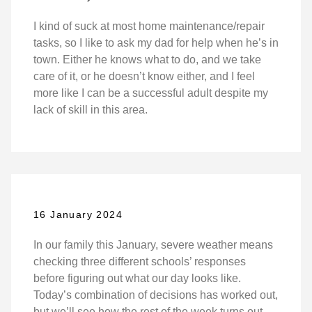
I kind of suck at most home maintenance/repair
tasks, so I like to ask my dad for help when he’s in
town. Either he knows what to do, and we take
care of it, or he doesn’t know either, and I feel
more like I can be a successful adult despite my
lack of skill in this area.
16 January 2024
In our family this January, severe weather means
checking three different schools’ responses
before figuring out what our day looks like.
Today’s combination of decisions has worked out,
but we’ll see how the rest of the week turns out.