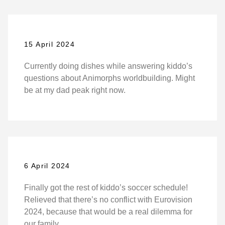
15 April 2024
Currently doing dishes while answering kiddo’s
questions about Animorphs worldbuilding. Might
be at my dad peak right now.
6 April 2024
Finally got the rest of kiddo’s soccer schedule!
Relieved that there’s no conflict with Eurovision
2024, because that would be a real dilemma for
our family.