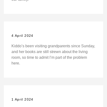
4 April 2024
Kiddo’s been visiting grandparents since Sunday,
and her books are still strewn about the living
room, so time to admit I’m part of the problem
here.
1 April 2024