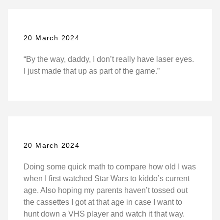
20 March 2024
“By the way, daddy, I don’t really have laser eyes.
I just made that up as part of the game.”
20 March 2024
Doing some quick math to compare how old I was
when I first watched Star Wars to kiddo’s current
age. Also hoping my parents haven’t tossed out
the cassettes I got at that age in case I want to
hunt down a VHS player and watch it that way.