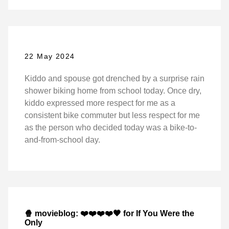
22 May 2024
Kiddo and spouse got drenched by a surprise rain
shower biking home from school today. Once dry,
kiddo expressed more respect for me as a
consistent bike commuter but less respect for me
as the person who decided today was a bike-to-
and-from-school day.
🍿 movieblog: ❤️❤️❤️❤️🖤 for If You Were the
Only