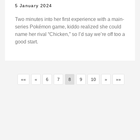
5 January 2024
Two minutes into her first experience with a main-
series Pokémon game, kiddo realized she could
name her rival “Chicken,” so I’d say we’re off too a
good start.
««
«
6
7
8
9
10
»
»»