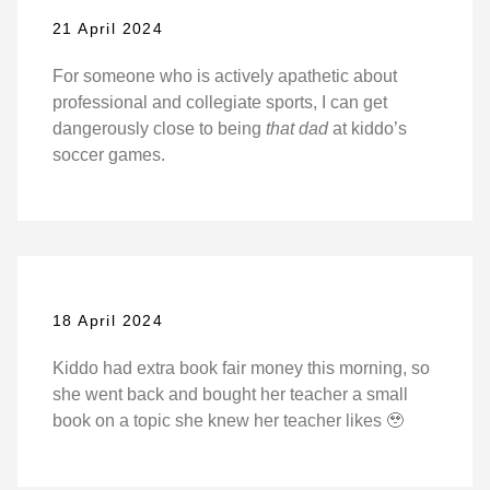
21 April 2024
For someone who is actively apathetic about
professional and collegiate sports, I can get
dangerously close to being
that dad
at kiddo’s
soccer games.
18 April 2024
Kiddo had extra book fair money this morning, so
she went back and bought her teacher a small
book on a topic she knew her teacher likes 🥹