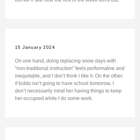
15 January 2024
On one hand, doing replacing snow days with
“non-traditional instruction” feels performative and
inequitable, and I don’t think I like it. On the other,
if kiddo isn’t going to have school tomorrow, I
don’t necessarily mind her having things to keep
her occupied while I do some work.