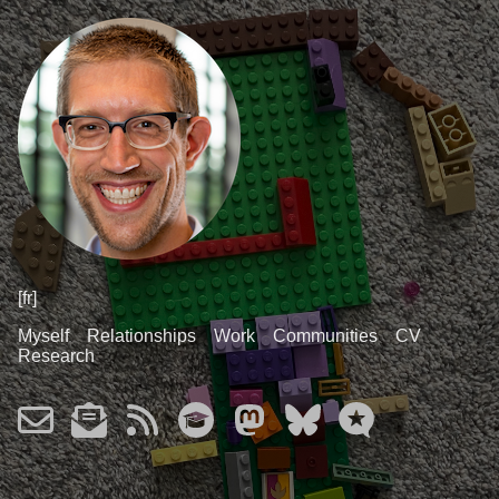
[fr]
Myself
Relationships
Work
Communities
CV
Research