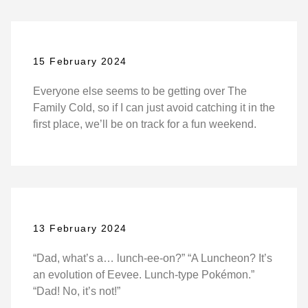
15 February 2024
Everyone else seems to be getting over The
Family Cold, so if I can just avoid catching it in the
first place, we’ll be on track for a fun weekend.
13 February 2024
“Dad, what’s a… lunch-ee-on?” “A Luncheon? It’s
an evolution of Eevee. Lunch-type Pokémon.”
“Dad! No, it’s not!”