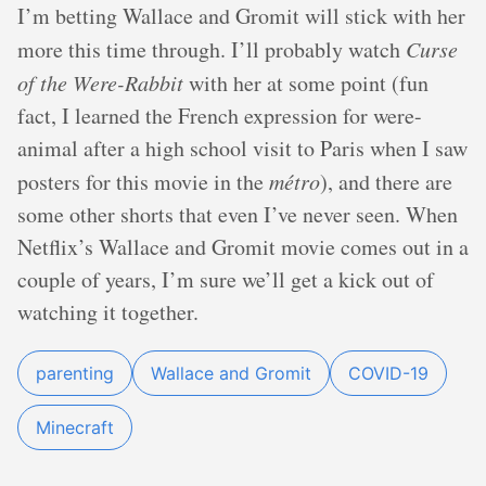
I’m betting Wallace and Gromit will stick with her
more this time through. I’ll probably watch
Curse
of the Were-Rabbit
with her at some point (fun
fact, I learned the French expression for were-
animal after a high school visit to Paris when I saw
posters for this movie in the
métro
), and there are
some other shorts that even I’ve never seen. When
Netflix’s Wallace and Gromit movie comes out in a
couple of years, I’m sure we’ll get a kick out of
watching it together.
parenting
Wallace and Gromit
COVID-19
Minecraft