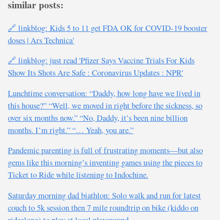
similar posts:
🔗 linkblog: Kids 5 to 11 get FDA OK for COVID-19 booster
doses | Ars Technica'
🔗 linkblog: just read 'Pfizer Says Vaccine Trials For Kids
Show Its Shots Are Safe : Coronavirus Updates : NPR'
Lunchtime conversation: “Daddy, how long have we lived in
this house?” “Well, we moved in right before the sickness, so
over six months now.” “No, Daddy, it’s been nine billion
months. I’m right.” “… Yeah, you are.”
Pandemic parenting is full of frustrating moments—but also
gems like this morning’s inventing games using the pieces to
Ticket to Ride while listening to Indochine.
Saturday morning dad biathlon: Solo walk and run for latest
couch to 5k session then 7 mile roundtrip on bike (kiddo on
ridealong) to play at local playground.