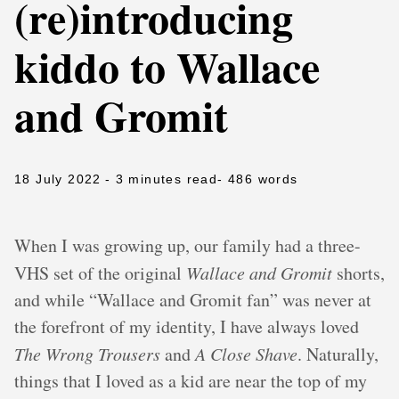
(re)introducing
kiddo to Wallace
and Gromit
18 July 2022
- 3 minutes read
- 486 words
When I was growing up, our family had a three-
VHS set of the original
Wallace and Gromit
shorts,
and while “Wallace and Gromit fan” was never at
the forefront of my identity, I have always loved
The Wrong Trousers
and
A Close Shave
. Naturally,
things that I loved as a kid are near the top of my