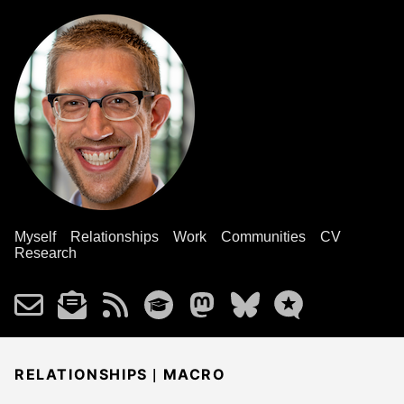
Myself
Relationships
Work
Communities
CV
Research
|
RELATIONSHIPS
MACRO