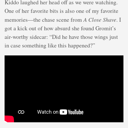
Kiddo laughed her head off as we were watching.
One of her favorite bits is also one of my favorite
memories—the chase scene from
A Close Shave
. I
got a kick out of how absurd she found Gromit’s
air-worthy sidecar: “Did he have those wings just
in case something like this happened?”