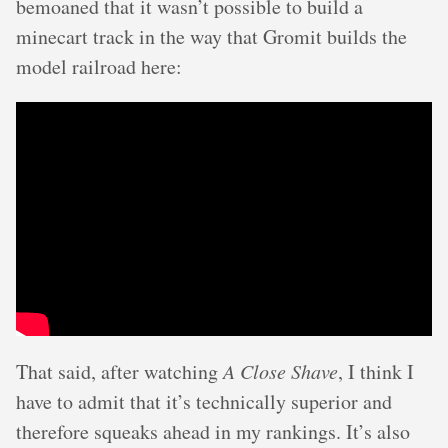
bemoaned that it wasn’t possible to build a
minecart track in the way that Gromit builds the
model railroad here:
That said, after watching
A Close Shave
, I think I
have to admit that it’s technically superior and
therefore squeaks ahead in my rankings. It’s also