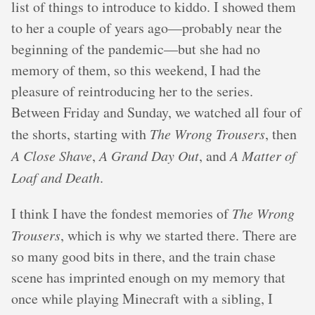
list of things to introduce to kiddo. I showed them
to her a couple of years ago—probably near the
beginning of the pandemic—but she had no
memory of them, so this weekend, I had the
pleasure of reintroducing her to the series.
Between Friday and Sunday, we watched all four of
the shorts, starting with
The Wrong Trousers
, then
A Close Shave
,
A Grand Day Out
, and
A Matter of
Loaf and Death
.
I think I have the fondest memories of
The Wrong
Trousers
, which is why we started there. There are
so many good bits in there, and the train chase
scene has imprinted enough on my memory that
once while playing Minecraft with a sibling, I