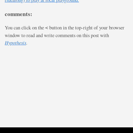
comments:
You can click on the
button in the top-right of your browser
<
window to read and write comments on this post with
Hypothesis
.