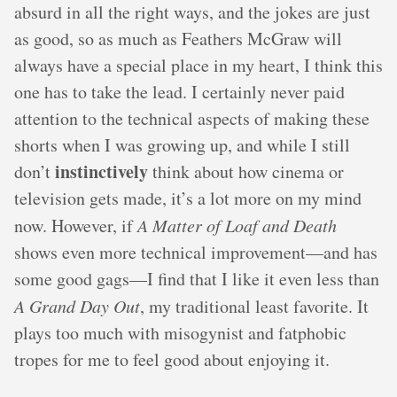
absurd in all the right ways, and the jokes are just
as good, so as much as Feathers McGraw will
always have a special place in my heart, I think this
one has to take the lead. I certainly never paid
attention to the technical aspects of making these
shorts when I was growing up, and while I still
instinctively
don’t
think about how cinema or
television gets made, it’s a lot more on my mind
now. However, if
A Matter of Loaf and Death
shows even more technical improvement—and has
some good gags—I find that I like it even less than
A Grand Day Out
, my traditional least favorite. It
plays too much with misogynist and fatphobic
tropes for me to feel good about enjoying it.