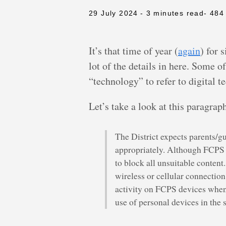
29 July 2024
- 3 minutes read
- 484
It’s that time of year (
again
) for 
lot of the details in here. Some o
“technology” to refer to digital 
Let’s take a look at this paragra
The District expects parents/gu
appropriately. Although FCPS d
to block all unsuitable content
wireless or cellular connection
activity on FCPS devices when u
use of personal devices in the 