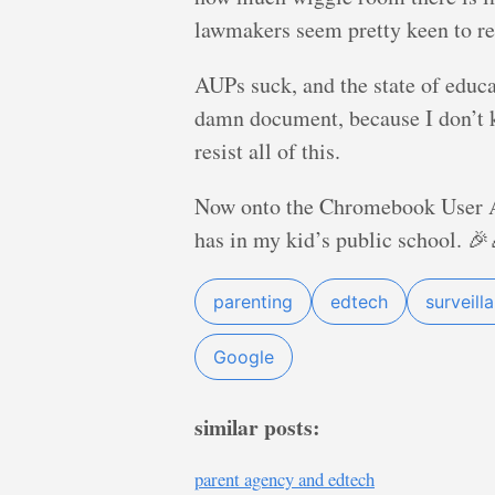
lawmakers seem pretty keen to res
AUPs suck, and the state of educat
damn document, because I don’t kn
resist all of this.
Now onto the Chromebook User Ag
has in my kid’s public school. 
parenting
edtech
surveill
Google
similar posts:
parent agency and edtech