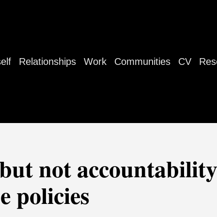
elf
Relationships
Work
Communities
CV
Res
(but not accountability
e policies