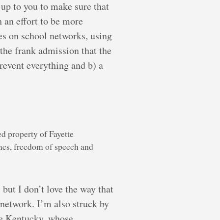
 up to you to make sure that
 an effort to be more
ces on school networks, using
the frank admission that the
prevent everything and b) a
ed property of Fayette
nes, freedom of speech and
but I don’t love the way that
 network. I’m also struck by
ike Kentucky, whose