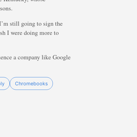
asons.
’m still going to sign the
ish I were doing more to
uence a company like Google
ly
Chromebooks