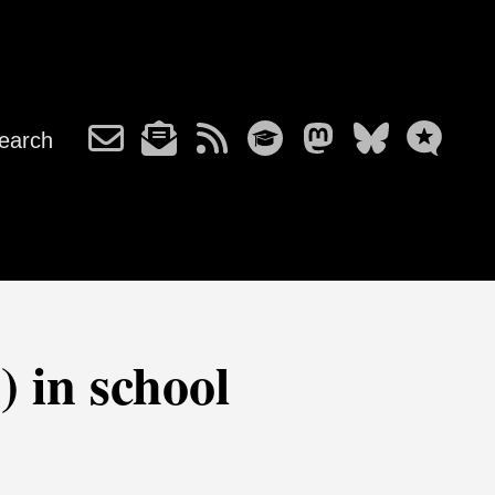
earch
) in school