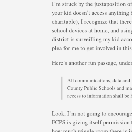
I’m struck by the juxtaposition o
your kid doesn’t access anything 
charitable), I recognize that the
school devices at home, and using
district is surveilling my kid ac
plea for me to get involved in thi
Here’s another fun passage, under
All communications, data and fi
County Public Schools and may
access to information shall be
Look, I’m not going to encourage 
FCPS is giving itself permission 
how much wiggle room there is in 