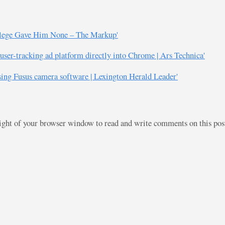
llege Gave Him None – The Markup'
 user-tracking ad platform directly into Chrome | Ars Technica'
sing Fusus camera software | Lexington Herald Leader'
right of your browser window to read and write comments on this po