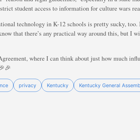
trict student access to information for culture wars re
ional technology in K-12 schools is pretty sucky, too. I
ow that there’s any practical way around this, but I w
reement, where I can think about just how much infl
🎉🎉
ance
privacy
Kentucky
Kentucky General Assemb