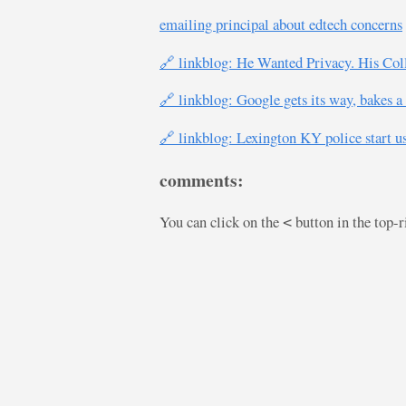
emailing principal about edtech concerns
🔗 linkblog: He Wanted Privacy. His Co
🔗 linkblog: Google gets its way, bakes a
🔗 linkblog: Lexington KY police start u
comments:
You can click on the
button in the top-
<