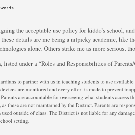
 words
signing the acceptable use policy for kiddo’s school, a
f these details are me being a nitpicky academic, like t
technologies alone. Others strike me as more serious, th
ph, listed under a “Roles and Responsibilities of Parent
ardians to partner with us in teaching students to use availabl
evices are monitored and every effort is made to prevent inappr
. Parents are accountable for overseeing what students access t
, as these are not maintained by the District. Parents are respon
sed outside of class. The District is not liable for any damage
school setting.