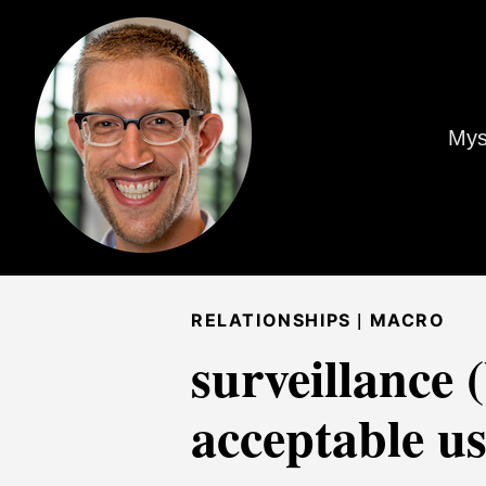
Mys
|
RELATIONSHIPS
MACRO
surveillance 
acceptable us