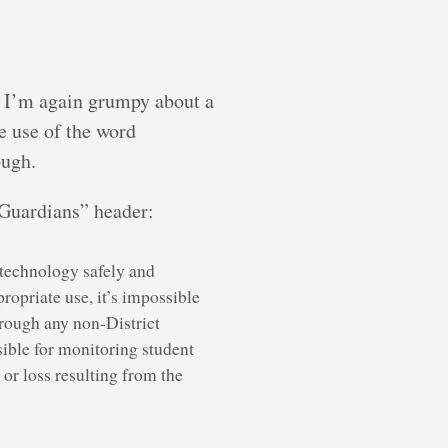
nd I’m again grumpy about a
he use of the word
ough.
s/Guardians” header:
e technology safely and
opriate use, it’s impossible
hrough any non-District
sible for monitoring student
 or loss resulting from the