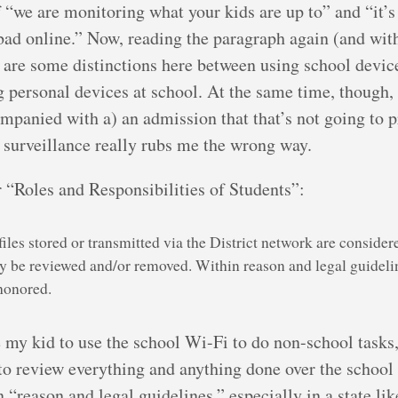
f “we are monitoring what your kids are up to” and “it’s
bad online.” Now, reading the paragraph again (and with
re are some distinctions here between using school devi
 personal devices at school. At the same time, though, 
companied with a) an admission that that’s not going to 
s surveillance really rubs me the wrong way.
 “Roles and Responsibilities of Students”:
les stored or transmitted via the District network are consider
 be reviewed and/or removed. Within reason and legal guideli
 honored.
my kid to use the school Wi-Fi to do non-school tasks, 
to review everything and anything done over the school
“reason and legal guidelines,” especially in a state l