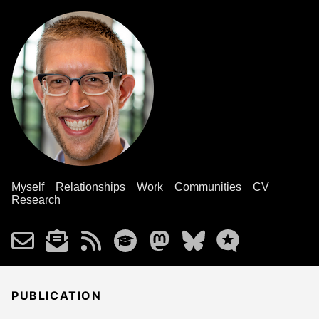
Myself
Relationships
Work
Communities
CV
Research
PUBLICATION