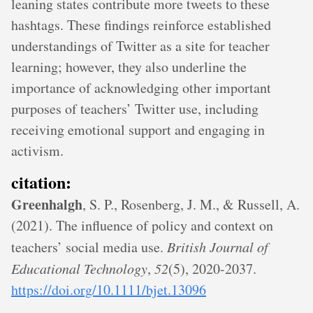
leaning states contribute more tweets to these
hashtags. These findings reinforce established
understandings of Twitter as a site for teacher
learning; however, they also underline the
importance of acknowledging other important
purposes of teachers’ Twitter use, including
receiving emotional support and engaging in
activism.
citation:
Greenhalgh
, S. P., Rosenberg, J. M., & Russell, A.
(2021). The influence of policy and context on
teachers’ social media use.
British Journal of
Educational Technology
,
52
(5), 2020-2037.
https://doi.org/10.1111/bjet.13096