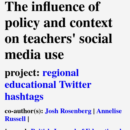
The influence of
policy and context
on teachers' social
media use
project:
regional
educational Twitter
hashtags
co-author(s):
Josh Rosenberg
|
Annelise
Russell
|