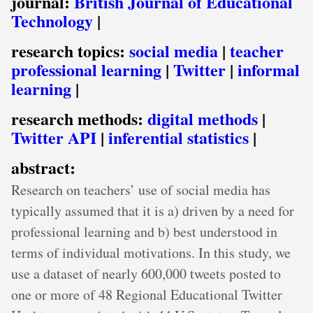
journal:
British Journal of Educational
Technology
|
research topics:
social media
|
teacher
professional learning
|
Twitter
|
informal
learning
|
research methods:
digital methods
|
Twitter API
|
inferential statistics
|
abstract:
Research on teachers’ use of social media has
typically assumed that it is a) driven by a need for
professional learning and b) best understood in
terms of individual motivations. In this study, we
use a dataset of nearly 600,000 tweets posted to
one or more of 48 Regional Educational Twitter