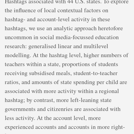
Hashtags associated with 44 U.S. states. To explore
the influence of local contextual factors on
hashtag- and account-level activity in these
hashtags, we use an analytic approach heretofore
uncommon in social media-focussed education
research: generalised linear and multilevel
modelling. At the hashtag level, higher numbers of
teachers within a state, proportions of students
receiving subsidised meals, student-to-teacher
ratios, and amounts of state spending per child are
associated with more activity within a regional
hashtag; by contrast, more left-leaning state
governments and citizenries are associated with
less activity. At the account level, more
experienced accounts and accounts in more right-