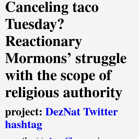
Canceling taco
Tuesday?
Reactionary
Mormons’ struggle
with the scope of
religious authority
project:
DezNat Twitter
hashtag