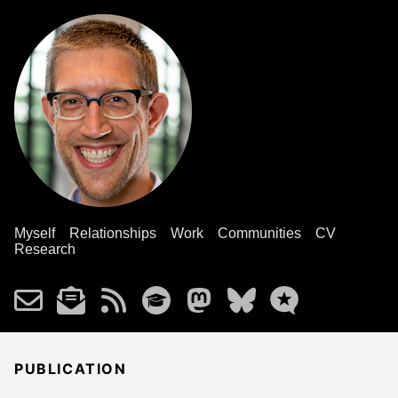
Myself
Relationships
Work
Communities
CV
Research
PUBLICATION