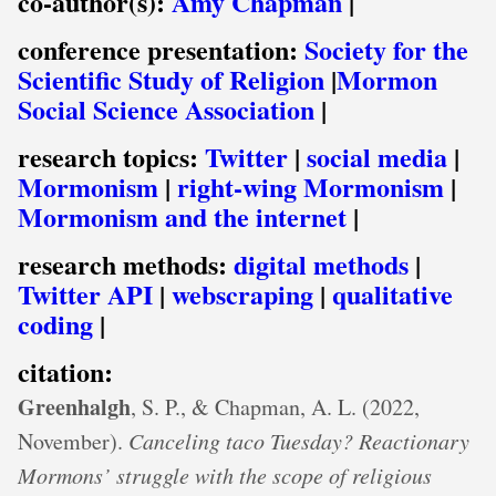
co-author(s):
Amy Chapman
|
conference presentation:
Society for the
Scientific Study of Religion
|
Mormon
Social Science Association
|
research topics:
Twitter
|
social media
|
Mormonism
|
right-wing Mormonism
|
Mormonism and the internet
|
research methods:
digital methods
|
Twitter API
|
webscraping
|
qualitative
coding
|
citation:
Greenhalgh
, S. P., & Chapman, A. L. (2022,
November).
Canceling taco Tuesday? Reactionary
Mormons’ struggle with the scope of religious