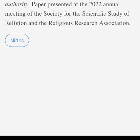
authority
. Paper presented at the 2022 annual
meeting of the Society for the Scientific Study of
Religion and the Religious Research Association.
slides