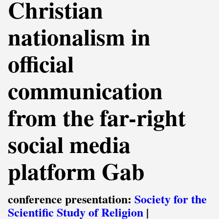
Christian
nationalism in
official
communication
from the far-right
social media
platform Gab
conference presentation:
Society for the
Scientific Study of Religion
|