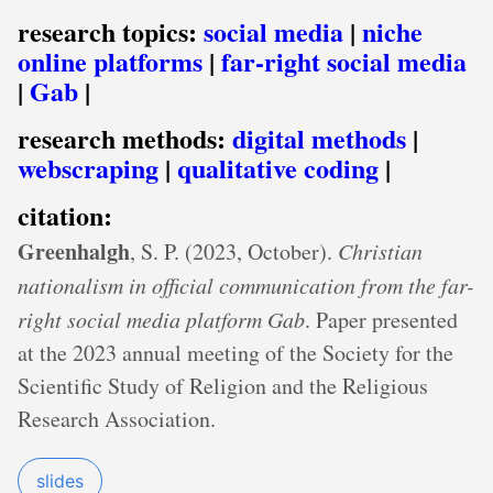
research topics:
social media
|
niche
online platforms
|
far-right social media
|
Gab
|
research methods:
digital methods
|
webscraping
|
qualitative coding
|
citation:
Greenhalgh
, S. P. (2023, October).
Christian
nationalism in official communication from the far-
right social media platform Gab
. Paper presented
at the 2023 annual meeting of the Society for the
Scientific Study of Religion and the Religious
Research Association.
slides