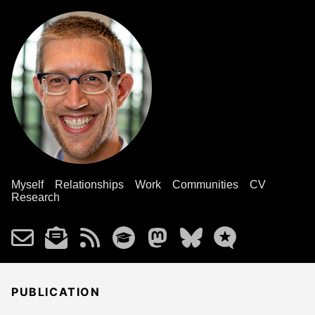
Myself
Relationships
Work
Communities
CV
Research
PUBLICATION