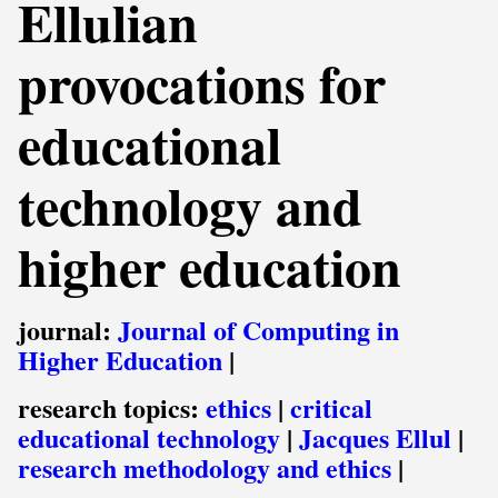
Ellulian
provocations for
educational
technology and
higher education
journal:
Journal of Computing in
Higher Education
|
research topics:
ethics
|
critical
educational technology
|
Jacques Ellul
|
research methodology and ethics
|