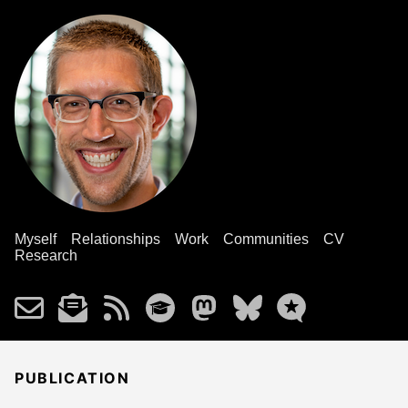
Myself
Relationships
Work
Communities
CV
Research
PUBLICATION