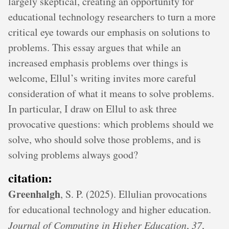
largely skeptical, creating an opportunity for
educational technology researchers to turn a more
critical eye towards our emphasis on solutions to
problems. This essay argues that while an
increased emphasis problems over things is
welcome, Ellul’s writing invites more careful
consideration of what it means to solve problems.
In particular, I draw on Ellul to ask three
provocative questions: which problems should we
solve, who should solve those problems, and is
solving problems always good?
citation:
Greenhalgh
, S. P. (2025). Ellulian provocations
for educational technology and higher education.
Journal of Computing in Higher Education
,
37
,