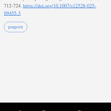
712-724.
https://doi.org/10.1007/s12528-025-
09455-3
preprint