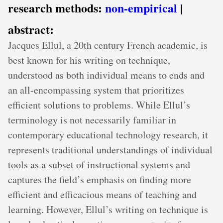
research methods:
non-empirical
|
abstract:
Jacques Ellul, a 20th century French academic, is
best known for his writing on technique,
understood as both individual means to ends and
an all-encompassing system that prioritizes
efficient solutions to problems. While Ellul’s
terminology is not necessarily familiar in
contemporary educational technology research, it
represents traditional understandings of individual
tools as a subset of instructional systems and
captures the field’s emphasis on finding more
efficient and efficacious means of teaching and
learning. However, Ellul’s writing on technique is