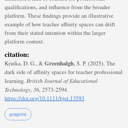
qualifications, and influence from the broader
platform. These findings provide an illustrative
example of how teacher affinity spaces can drift
from their stated intention within the larger
platform context.
citation:
Greenhalgh
Krutka, D. G., &
, S. P. (2025). The
dark side of affinity spaces for teacher professional
learning.
British Journal of Educational
Technology
,
56
, 2573-2594.
https://doi.org/10.1111/bjet.13593
preprint