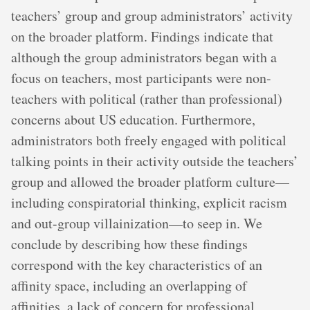
teachers’ group and group administrators’ activity
on the broader platform. Findings indicate that
although the group administrators began with a
focus on teachers, most participants were non-
teachers with political (rather than professional)
concerns about US education. Furthermore,
administrators both freely engaged with political
talking points in their activity outside the teachers’
group and allowed the broader platform culture—
including conspiratorial thinking, explicit racism
and out-group villainization—to seep in. We
conclude by describing how these findings
correspond with the key characteristics of an
affinity space, including an overlapping of
affinities, a lack of concern for professional