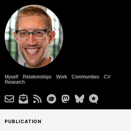
Myself
Relationships
Work
Communities
CV
Research
PUBLICATION