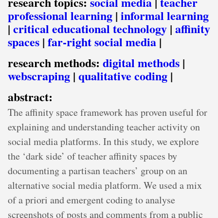
research topics:
social media
|
teacher
professional learning
|
informal learning
|
critical educational technology
|
affinity
spaces
|
far-right social media
|
research methods:
digital methods
|
webscraping
|
qualitative coding
|
abstract:
The affinity space framework has proven useful for
explaining and understanding teacher activity on
social media platforms. In this study, we explore
the ‘dark side’ of teacher affinity spaces by
documenting a partisan teachers’ group on an
alternative social media platform. We used a mix
of a priori and emergent coding to analyse
screenshots of posts and comments from a public