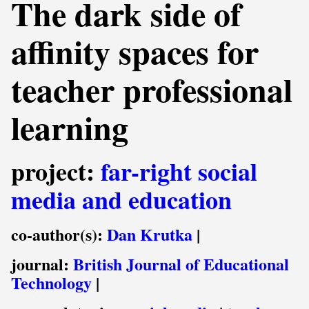
The dark side of
affinity spaces for
teacher professional
learning
project:
far-right social
media and education
co-author(s):
Dan Krutka
|
journal:
British Journal of Educational
Technology
|