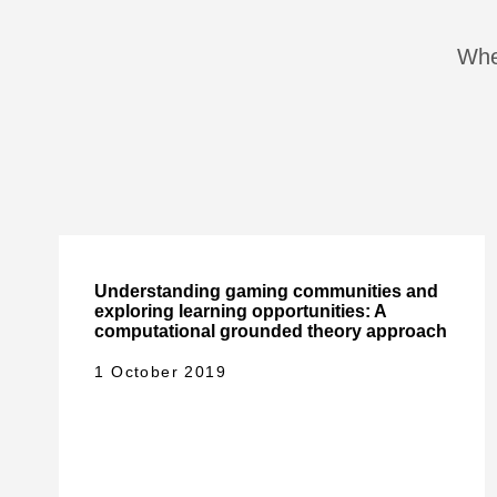
When
Understanding gaming communities and
exploring learning opportunities: A
computational grounded theory approach
1 October 2019