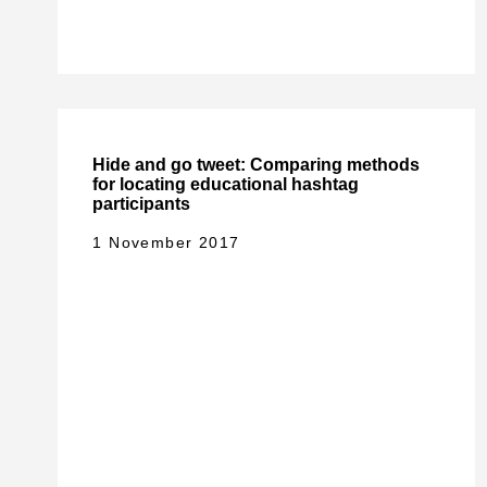
Hide and go tweet: Comparing methods
for locating educational hashtag
participants
1 November 2017