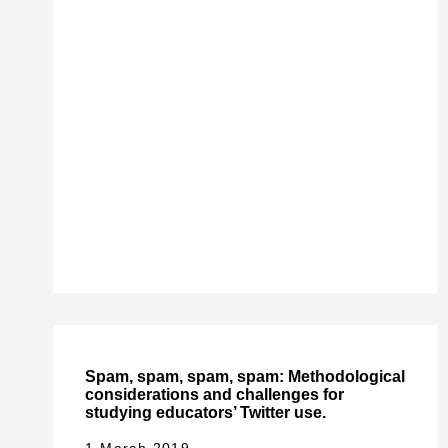
Spam, spam, spam, spam: Methodological
considerations and challenges for
studying educators’ Twitter use.