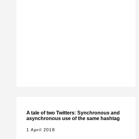
A tale of two Twitters: Synchronous and
asynchronous use of the same hashtag
1 April 2018