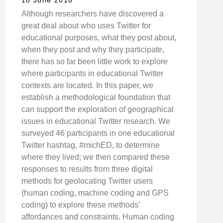
18 June 2018
Although researchers have discovered a
great deal about who uses Twitter for
educational purposes, what they post about,
when they post and why they participate,
there has so far been little work to explore
where participants in educational Twitter
contexts are located. In this paper, we
establish a methodological foundation that
can support the exploration of geographical
issues in educational Twitter research. We
surveyed 46 participants in one educational
Twitter hashtag, #michED, to determine
where they lived; we then compared these
responses to results from three digital
methods for geolocating Twitter users
(human coding, machine coding and GPS
coding) to explore these methods’
affordances and constraints. Human coding