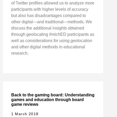
of Twitter profiles allowed us to analyze more
participants with higher levels of accuracy
but also has disadvantages compared to
other digital—and traditional—methods. We
discuss the additional insights obtained
through geolocating #michED participants as
well as considerations for using geolocation
and other digital methods in educational
research.
Back to the gaming board: Understanding
games and education through board
game reviews
1 March 2018