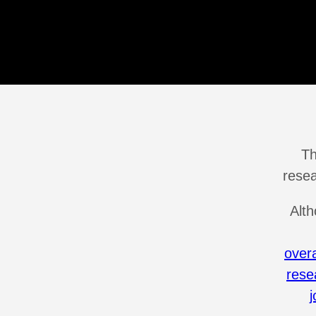
Th
resea
Alth
over
rese
j