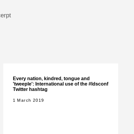
cerpt
Every nation, kindred, tongue and
'tweeple': International use of the #ldsconf
Twitter hashtag
1 March 2019