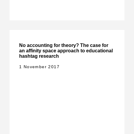
No accounting for theory? The case for
an affinity space approach to educational
hashtag research
1 November 2017