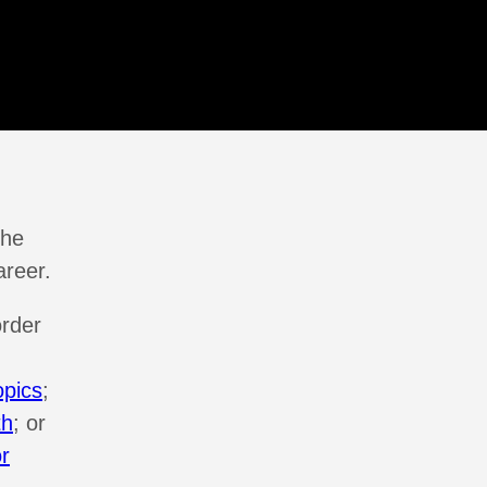
the
areer.
order
opics
;
th
; or
or