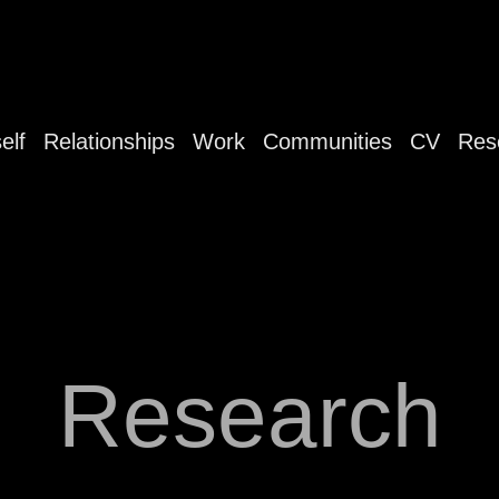
elf
Relationships
Work
Communities
CV
Res
Research