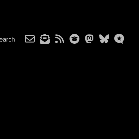
earch