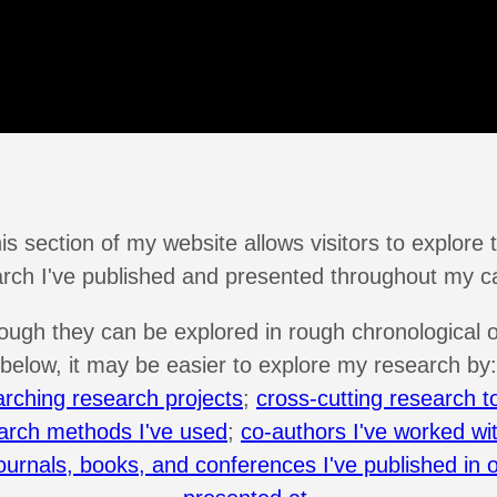
is section of my website allows visitors to explore 
rch I've published and presented throughout my c
ough they can be explored in rough chronological 
below, it may be easier to explore my research by:
arching research projects
;
cross-cutting research t
arch methods I've used
;
co-authors I've worked wi
ournals, books, and conferences I've published in 