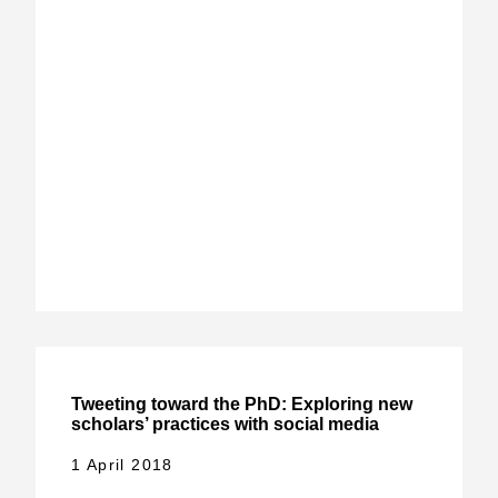
Tweeting toward the PhD: Exploring new
scholars’ practices with social media
1 April 2018