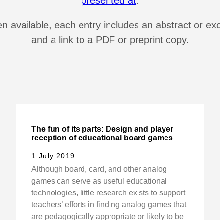
presented at
.
 available, each entry includes an abstract or ex
and a link to a PDF or preprint copy.
The fun of its parts: Design and player
reception of educational board games
1 July 2019
Although board, card, and other analog
games can serve as useful educational
technologies, little research exists to support
teachers’ efforts in finding analog games that
are pedagogically appropriate or likely to be