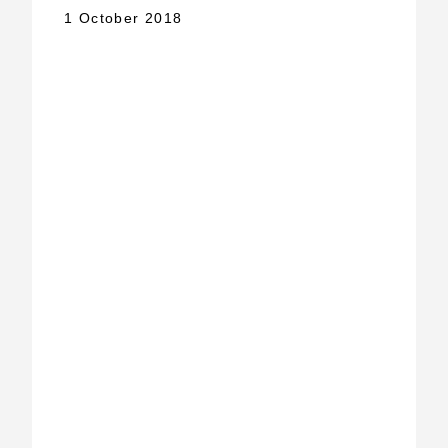
1 October 2018