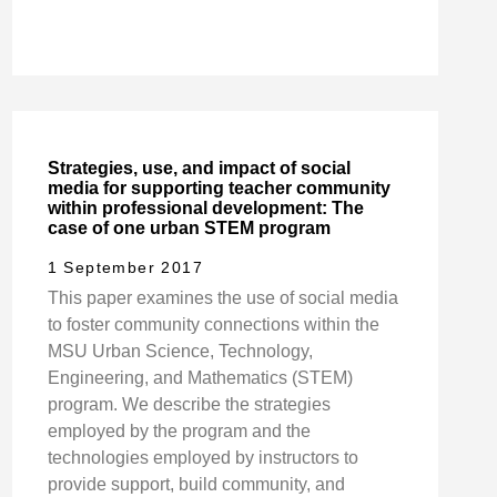
Strategies, use, and impact of social
media for supporting teacher community
within professional development: The
case of one urban STEM program
1 September 2017
This paper examines the use of social media
to foster community connections within the
MSU Urban Science, Technology,
Engineering, and Mathematics (STEM)
program. We describe the strategies
employed by the program and the
technologies employed by instructors to
provide support, build community, and