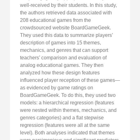
well-received by their students. In this study,
the authors retrieved data associated with
208 educational games from the
crowdsourced website BoardGameGeek.
They used this data to summarize players’
description of games into 15 themes,
mechanics, and genres that can support
teachers’ comparison and evaluation of
analog educational games. They then
analyzed how these design features
influenced player reception of these games—
as evidenced by game ratings on
BoardGameGeek. To do this, they used two
models: a hierarchical regression (features
were nested within themes, mechanics, and
genres categories) and a flat stepwise
regression (features were all at the same
level). Both analyses indicated that themes