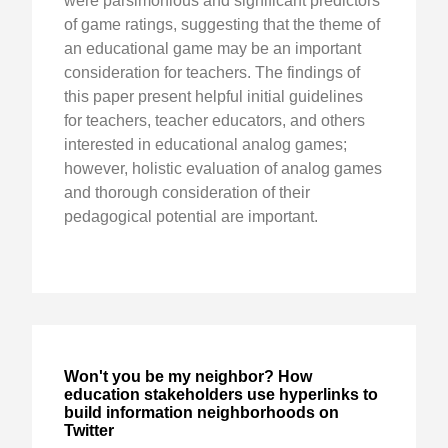
were parsimonious and significant predictors
of game ratings, suggesting that the theme of
an educational game may be an important
consideration for teachers. The findings of
this paper present helpful initial guidelines
for teachers, teacher educators, and others
interested in educational analog games;
however, holistic evaluation of analog games
and thorough consideration of their
pedagogical potential are important.
Won't you be my neighbor? How
education stakeholders use hyperlinks to
build information neighborhoods on
Twitter