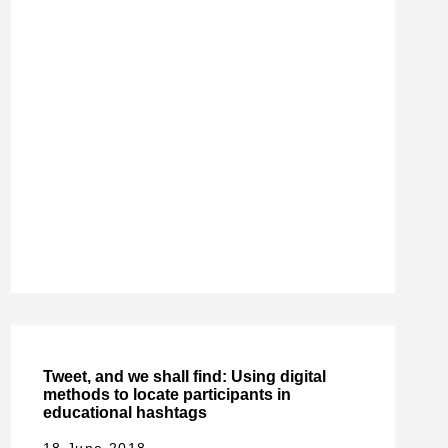
Tweet, and we shall find: Using digital
methods to locate participants in
educational hashtags